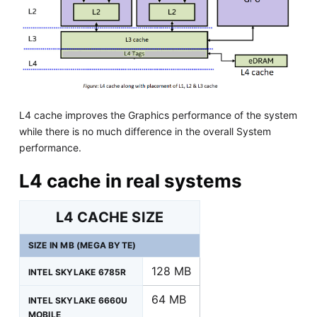
L4 cache improves the Graphics performance of the system
while there is no much difference in the overall System
performance.
L4 cache in real systems
L4 CACHE SIZE
SIZE IN MB (MEGA BYTE)
128 MB
INTEL SKYLAKE 6785R
64 MB
INTEL SKYLAKE 6660U
MOBILE