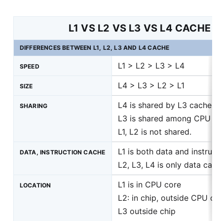
L1 VS L2 VS L3 VS L4 CACHE
DIFFERENCES BETWEEN L1, L2, L3 AND L4 CACHE
L1 > L2 > L3 > L4
SPEED
L4 > L3 > L2 > L1
SIZE
L4 is shared by L3 caches
SHARING
L3 is shared among CPU c
L1, L2 is not shared.
L1 is both data and instruct
DATA, INSTRUCTION CACHE
L2, L3, L4 is only data cac
L1 is in CPU core
LOCATION
L2: in chip, outside CPU co
L3 outside chip