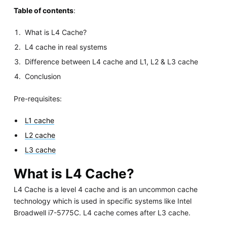
Table of contents
:
What is L4 Cache?
L4 cache in real systems
Difference between L4 cache and L1, L2 & L3 cache
Conclusion
Pre-requisites:
L1 cache
L2 cache
L3 cache
What is L4 Cache?
L4 Cache is a level 4 cache and is an uncommon cache
technology which is used in specific systems like Intel
Broadwell i7-5775C. L4 cache comes after L3 cache.