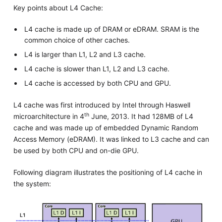
Key points about L4 Cache:
L4 cache is made up of DRAM or eDRAM. SRAM is the
common choice of other caches.
L4 is larger than L1, L2 and L3 cache.
L4 cache is slower than L1, L2 and L3 cache.
L4 cache is accessed by both CPU and GPU.
L4 cache was first introduced by Intel through Haswell
th
microarchitecture in 4
June, 2013. It had 128MB of L4
cache and was made up of embedded Dynamic Random
Access Memory (eDRAM). It was linked to L3 cache and can
be used by both CPU and on-die GPU.
Following diagram illustrates the positioning of L4 cache in
the system: