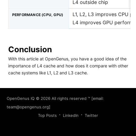
L4 outside chip
L1, L2, L3 improves CPU p
PERFORMANCE (CPU, GPU)
L4 improves GPU perform
Conclusion
With this article at OpenGenus, you have a good idea of the
importance of L4 cache and how does it compare with other
cache systems like L1, L2 and L3 cache.
OpenGenus IQ
© 2026 All rights reserved ™ [email:
team@opengenus.org
]
Top Posts
LinkedIn
Twitter