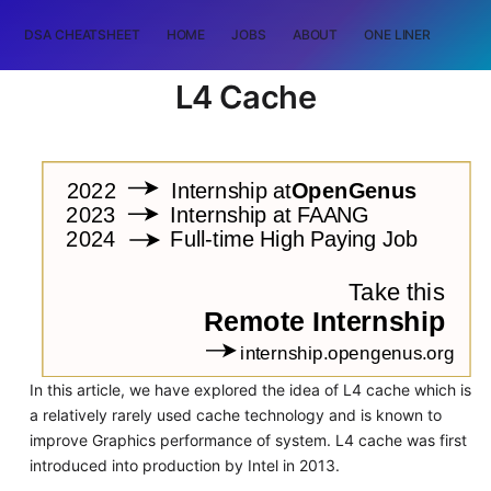
DSA CHEATSHEET
HOME
JOBS
ABOUT
ONE LINER
RAN
L4 Cache
In this article, we have explored the idea of L4 cache which is
a relatively rarely used cache technology and is known to
improve Graphics performance of system. L4 cache was first
introduced into production by Intel in 2013.