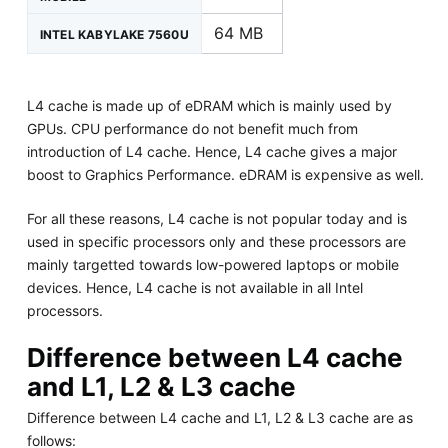
64 MB
INTEL KABYLAKE 7560U
L4 cache is made up of eDRAM which is mainly used by
GPUs. CPU performance do not benefit much from
introduction of L4 cache. Hence, L4 cache gives a major
boost to Graphics Performance. eDRAM is expensive as well.
For all these reasons, L4 cache is not popular today and is
used in specific processors only and these processors are
mainly targetted towards low-powered laptops or mobile
devices. Hence, L4 cache is not available in all Intel
processors.
Difference between L4 cache
and L1, L2 & L3 cache
Difference between L4 cache and L1, L2 & L3 cache are as
follows: