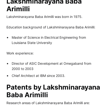
Lakshminarayana Baba
Arimilli
Lakshminarayana Baba Arimilli was born in 1975.
Education background of Lakshminarayana Baba Arimilli:
Master of Science in Electrical Engineering from
Louisiana State University
Work experience:
Director of ASIC Development at Omegaband from
2000 to 2003
Chief Architect at IBM since 2003.
Patents by Lakshminarayana
Baba Arimilli
Research areas of Lakshminarayana Baba Arimilli are: