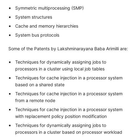
Symmetric multiprocessing (SMP)
System structures
Cache and memory hierarchies
System bus protocols
Some of the Patents by Lakshminarayana Baba Arimilli are:
Techniques for dynamically assigning jobs to
processors in a cluster using local job tables
Techniques for cache injection in a processor system
based on a shared state
Techniques for cache injection in a processor system
from a remote node
Techniques for cache injection in a processor system
with replacement policy position modification
Techniques for dynamically assigning jobs to
processors in a cluster based on processor workload