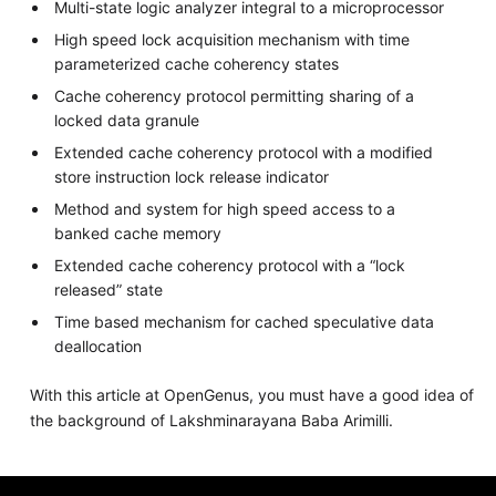
Multi-state logic analyzer integral to a microprocessor
High speed lock acquisition mechanism with time
parameterized cache coherency states
Cache coherency protocol permitting sharing of a
locked data granule
Extended cache coherency protocol with a modified
store instruction lock release indicator
Method and system for high speed access to a
banked cache memory
Extended cache coherency protocol with a “lock
released” state
Time based mechanism for cached speculative data
deallocation
With this article at OpenGenus, you must have a good idea of
the background of Lakshminarayana Baba Arimilli.