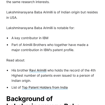
the same research interests.
Lakshminarayana Baba Arimilli is of Indian origin but resides
in USA.
Lakshminarayana Baba Arimilli is notable for:
A key contributor in IBM
Part of Arimilli Brothers who together have made a
major contribution in IBM's patent profile.
Read about:
His brother
Ravi Arimilli
who holds the record of the 4th
Highest number of patents even issued to a person of
Indian origin.
List of
Top Patent Holders from India
Background of