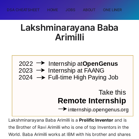
DSA CHEATSHEET
HOME
JOBS
ABOUT
ONE LINER
RAN
Lakshminarayana Baba
Arimilli
Lakshminarayana Baba Arimilli is a
Prolific Inventor
and is
the Brother of Ravi Arimilli who is one of top Inventors in the
World. Baba Arimilli works at IBM with his brother and shares