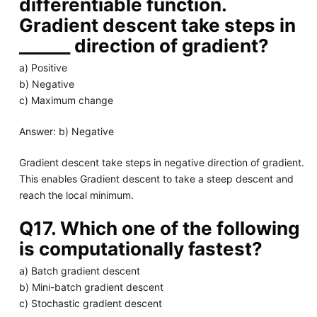
differentiable function.
Gradient descent take steps in
______ direction of gradient?
a) Positive
b) Negative
c) Maximum change
Answer: b) Negative
Gradient descent take steps in negative direction of gradient.
This enables Gradient descent to take a steep descent and
reach the local minimum.
Q17. Which one of the following
is computationally fastest?
a) Batch gradient descent
b) Mini-batch gradient descent
c) Stochastic gradient descent