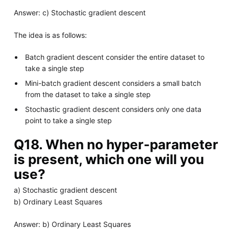
Answer: c) Stochastic gradient descent
The idea is as follows:
Batch gradient descent consider the entire dataset to
take a single step
Mini-batch gradient descent considers a small batch
from the dataset to take a single step
Stochastic gradient descent considers only one data
point to take a single step
Q18. When no hyper-parameter
is present, which one will you
use?
a) Stochastic gradient descent
b) Ordinary Least Squares
Answer: b) Ordinary Least Squares