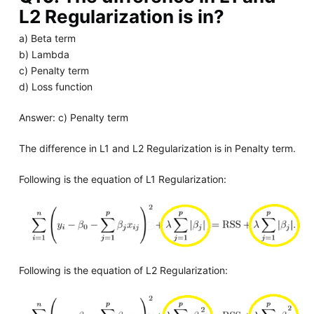
L2 Regularization is in?
a) Beta term
b) Lambda
c) Penalty term
d) Loss function
Answer: c) Penalty term
The difference in L1 and L2 Regularization is in Penalty term.
Following is the equation of L1 Regularization:
Following is the equation of L2 Regularization: