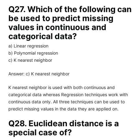
Q27. Which of the following can
be used to predict missing
values in continuous and
categorical data?
a) Linear regression
b) Polynomial regression
c) K nearest neighbor
Answer: c) K nearest neighbor
K nearest neighbor is used with both continuous and
categorical data whereas Regression techniques work with
continuous data only. All three techniques can be used to
predict missing values in the data they are applied on.
Q28. Euclidean distance is a
special case of?