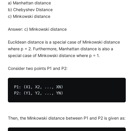
a) Manhattan distance
b) Chebyshev Distance
c) Minkowski distance
Answer: c) Minkowski distance
Euclidean distance is a special case of Minkowski distance
where p = 2. Furthermore, Manhattan distance is also a
special case of Minkowski distance where p = 1.
Consider two points P1 and P2:
P1: (X1, X2, ..., XN)

Then, the Minkowski distance between P1 and P2 is given as: