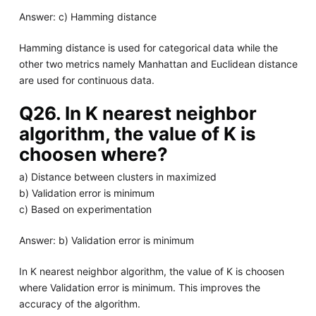
Answer: c) Hamming distance
Hamming distance is used for categorical data while the
other two metrics namely Manhattan and Euclidean distance
are used for continuous data.
Q26. In K nearest neighbor
algorithm, the value of K is
choosen where?
a) Distance between clusters in maximized
b) Validation error is minimum
c) Based on experimentation
Answer: b) Validation error is minimum
In K nearest neighbor algorithm, the value of K is choosen
where Validation error is minimum. This improves the
accuracy of the algorithm.