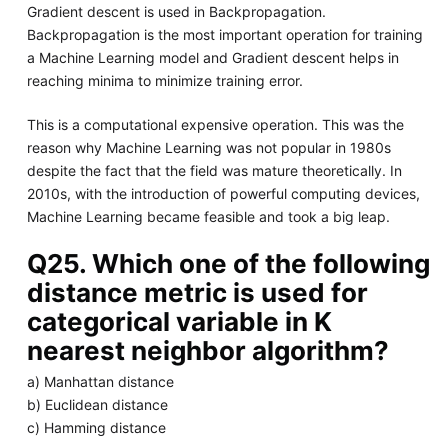
Gradient descent is used in Backpropagation.
Backpropagation is the most important operation for training
a Machine Learning model and Gradient descent helps in
reaching minima to minimize training error.
This is a computational expensive operation. This was the
reason why Machine Learning was not popular in 1980s
despite the fact that the field was mature theoretically. In
2010s, with the introduction of powerful computing devices,
Machine Learning became feasible and took a big leap.
Q25. Which one of the following
distance metric is used for
categorical variable in K
nearest neighbor algorithm?
a) Manhattan distance
b) Euclidean distance
c) Hamming distance