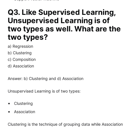
Q3. Like Supervised Learning,
Unsupervised Learning is of
two types as well. What are the
two types?
a) Regression
b) Clustering
c) Composition
d) Association
Answer: b) Clustering and d) Association
Unsupervised Learning is of two types:
Clustering
Association
Clustering is the technique of grouping data while Association