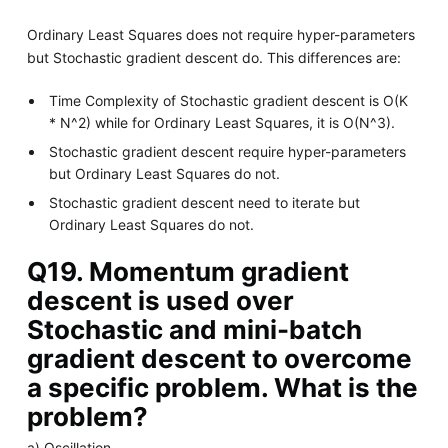
Ordinary Least Squares does not require hyper-parameters
but Stochastic gradient descent do. This differences are:
Time Complexity of Stochastic gradient descent is O(K
* N^2) while for Ordinary Least Squares, it is O(N^3).
Stochastic gradient descent require hyper-parameters
but Ordinary Least Squares do not.
Stochastic gradient descent need to iterate but
Ordinary Least Squares do not.
Q19. Momentum gradient
descent is used over
Stochastic and mini-batch
gradient descent to overcome
a specific problem. What is the
problem?
a) Oscillation