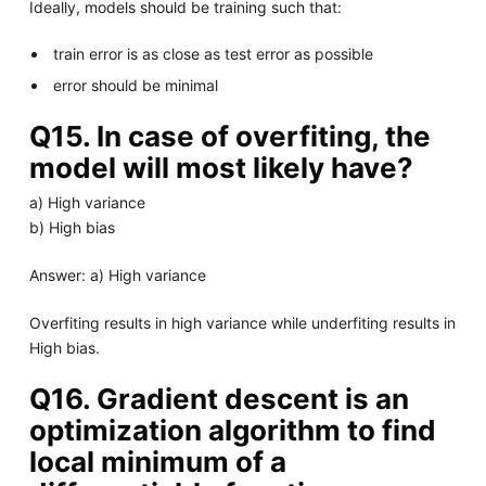
Ideally, models should be training such that:
train error is as close as test error as possible
error should be minimal
Q15. In case of overfiting, the
model will most likely have?
a) High variance
b) High bias
Answer: a) High variance
Overfiting results in high variance while underfiting results in
High bias.
Q16. Gradient descent is an
optimization algorithm to find
local minimum of a