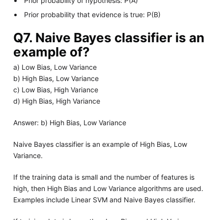
Prior probability of hypothesis: P(A)
Prior probability that evidence is true: P(B)
Q7. Naive Bayes classifier is an
example of?
a) Low Bias, Low Variance
b) High Bias, Low Variance
c) Low Bias, High Variance
d) High Bias, High Variance
Answer: b) High Bias, Low Variance
Naive Bayes classifier is an example of High Bias, Low
Variance.
If the training data is small and the number of features is
high, then High Bias and Low Variance algorithms are used.
Examples include Linear SVM and Naive Bayes classifier.