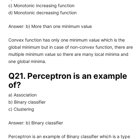
c) Monotonic increasing function
d) Monotonic decreasing function
Answer: b) More than one minimum value
Convex function has only one minimum value which is the
global minimum but in case of non-convex function, there are
multiple minimum value so there are many local minima and
one global minima.
Q21. Perceptron is an example
of?
a) Association
b) Binary classifier
c) Clustering
Answer: b) Binary classifier
Perceptron is an example of Binary classifier which is a type