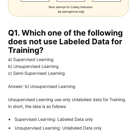
Q1. Which one of the following
does not use Labeled Data for
Training?
a) Supervised Learning
b) Unsupervised Learning
c) Semi-Supervised Learning
Answer: b) Unsupervised Learning
Unsupervised Learning use only Unlabeled data for Training.
In short, the idea is as follows:
Supervised Learning: Labeled Data only
Unsupervised Learning: Unlabeled Data only