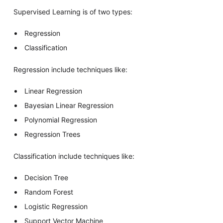
Supervised Learning is of two types:
Regression
Classification
Regression include techniques like:
Linear Regression
Bayesian Linear Regression
Polynomial Regression
Regression Trees
Classification include techniques like:
Decision Tree
Random Forest
Logistic Regression
Support Vector Machine