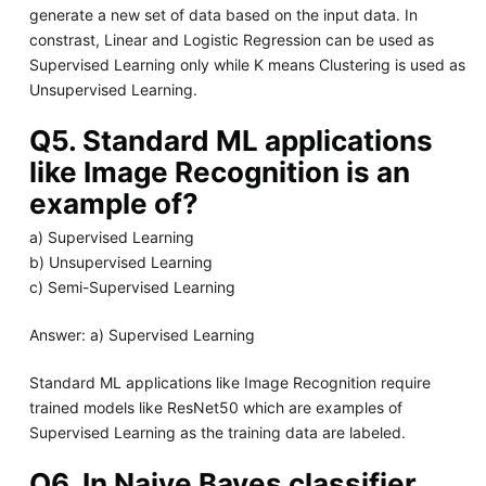
generate a new set of data based on the input data. In
constrast, Linear and Logistic Regression can be used as
Supervised Learning only while K means Clustering is used as
Unsupervised Learning.
Q5. Standard ML applications
like Image Recognition is an
example of?
a) Supervised Learning
b) Unsupervised Learning
c) Semi-Supervised Learning
Answer: a) Supervised Learning
Standard ML applications like Image Recognition require
trained models like ResNet50 which are examples of
Supervised Learning as the training data are labeled.
Q6. In Naive Bayes classifier