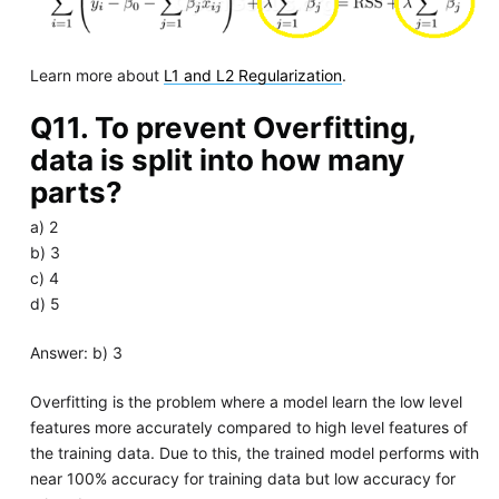
Learn more about
L1 and L2 Regularization
.
Q11. To prevent Overfitting,
data is split into how many
parts?
a) 2
b) 3
c) 4
d) 5
Answer: b) 3
Overfitting is the problem where a model learn the low level
features more accurately compared to high level features of
the training data. Due to this, the trained model performs with
near 100% accuracy for training data but low accuracy for