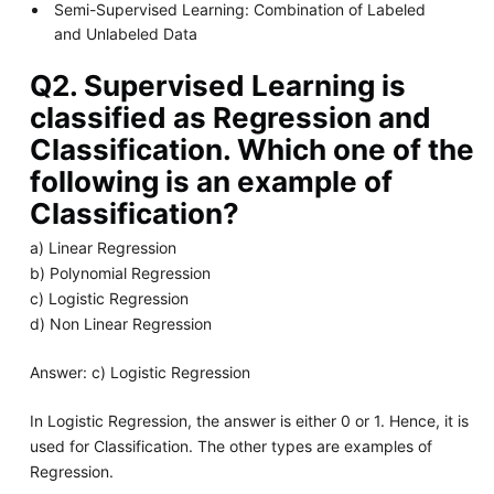
Semi-Supervised Learning: Combination of Labeled
and Unlabeled Data
Q2. Supervised Learning is
classified as Regression and
Classification. Which one of the
following is an example of
Classification?
a) Linear Regression
b) Polynomial Regression
c) Logistic Regression
d) Non Linear Regression
Answer: c) Logistic Regression
In Logistic Regression, the answer is either 0 or 1. Hence, it is
used for Classification. The other types are examples of
Regression.