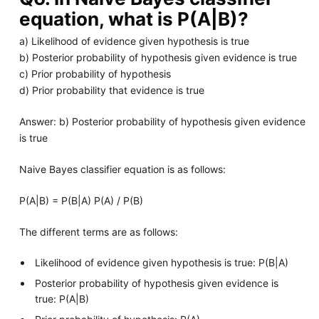
equation, what is P(A|B)?
a) Likelihood of evidence given hypothesis is true
b) Posterior probability of hypothesis given evidence is true
c) Prior probability of hypothesis
d) Prior probability that evidence is true
Answer: b) Posterior probability of hypothesis given evidence
is true
Naive Bayes classifier equation is as follows:
P(A|B) = P(B|A) P(A) / P(B)
The different terms are as follows:
Likelihood of evidence given hypothesis is true: P(B|A)
Posterior probability of hypothesis given evidence is
true: P(A|B)