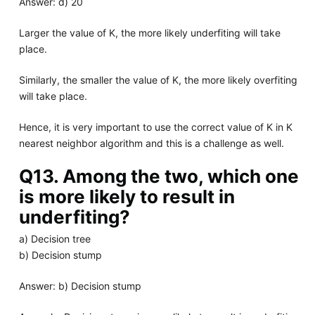
Answer: d) 20
Larger the value of K, the more likely underfiting will take
place.
Similarly, the smaller the value of K, the more likely overfiting
will take place.
Hence, it is very important to use the correct value of K in K
nearest neighbor algorithm and this is a challenge as well.
Q13. Among the two, which one
is more likely to result in
underfiting?
a) Decision tree
b) Decision stump
Answer: b) Decision stump