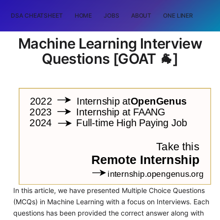
DSA CHEATSHEET
HOME
JOBS
ABOUT
ONE LINER
RAN
Machine Learning Interview
Questions [GOAT 🐐]
In this article, we have presented Multiple Choice Questions
(MCQs) in Machine Learning with a focus on Interviews. Each
questions has been provided the correct answer along with