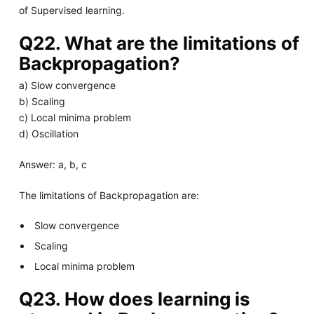
of Supervised learning.
Q22. What are the limitations of
Backpropagation?
a) Slow convergence
b) Scaling
c) Local minima problem
d) Oscillation
Answer: a, b, c
The limitations of Backpropagation are:
Slow convergence
Scaling
Local minima problem
Q23. How does learning is