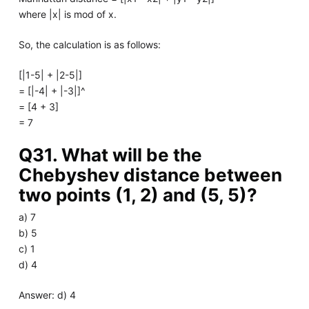
where |x| is mod of x.
So, the calculation is as follows:
[|1-5| + |2-5|]
= [|-4| + |-3|]^
= [4 + 3]
= 7
Q31. What will be the
Chebyshev distance between
two points (1, 2) and (5, 5)?
a) 7
b) 5
c) 1
d) 4
Answer: d) 4