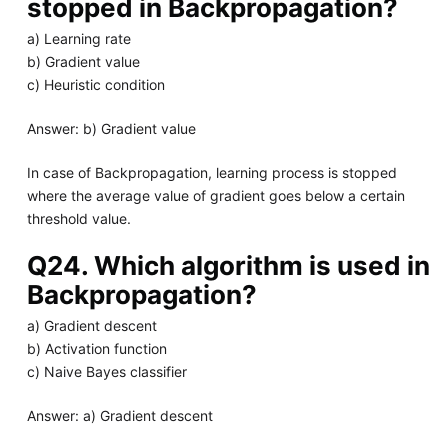
stopped in Backpropagation?
a) Learning rate
b) Gradient value
c) Heuristic condition
Answer: b) Gradient value
In case of Backpropagation, learning process is stopped
where the average value of gradient goes below a certain
threshold value.
Q24. Which algorithm is used in
Backpropagation?
a) Gradient descent
b) Activation function
c) Naive Bayes classifier
Answer: a) Gradient descent