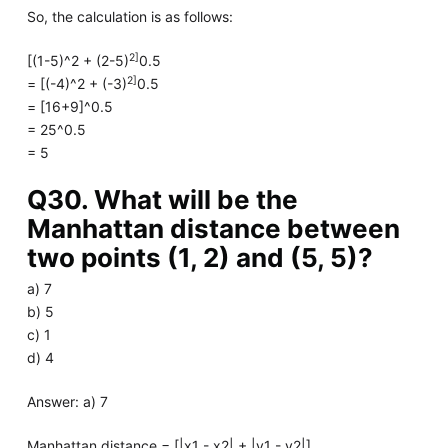
So, the calculation is as follows:
2]
[(1-5)^2 + (2-5)
0.5
2]
= [(-4)^2 + (-3)
0.5
= [16+9]^0.5
= 25^0.5
= 5
Q30. What will be the
Manhattan distance between
two points (1, 2) and (5, 5)?
a) 7
b) 5
c) 1
d) 4
Answer: a) 7
Manhattan distance = [|x1 - x2| + |y1 - y2|]