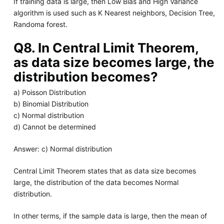
If training data is large, then Low Bias and High Variance
algorithm is used such as K Nearest neighbors, Decision Tree,
Randoma forest.
Q8. In Central Limit Theorem,
as data size becomes large, the
distribution becomes?
a) Poisson Distribution
b) Binomial Distribution
c) Normal distribution
d) Cannot be determined
Answer: c) Normal distribution
Central Limit Theorem states that as data size becomes
large, the distribution of the data becomes Normal
distribution.
In other terms, if the sample data is large, then the mean of