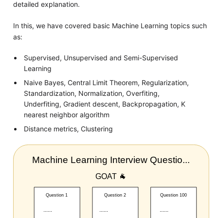
detailed explanation.
In this, we have covered basic Machine Learning topics such
as:
Supervised, Unsupervised and Semi-Supervised
Learning
Naive Bayes, Central Limit Theorem, Regularization,
Standardization, Normalization, Overfiting,
Underfiting, Gradient descent, Backpropagation, K
nearest neighbor algorithm
Distance metrics, Clustering