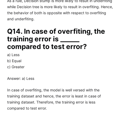
As a rule, Decision stump is more likely to result in underfiting
while Decision tree is more likely to result in overfiting. Hence,
the behavior of both is opposite with respect to overfiting
and underfiting.
Q14. In case of overfiting, the
training error is ______
compared to test error?
a) Less
b) Equal
c) Greater
Answer: a) Less
In case of overfiting, the model is well versed with the
training dataset and hence, the error is least in case of
training dataset. Therefore, the training error is less
compared to test error.