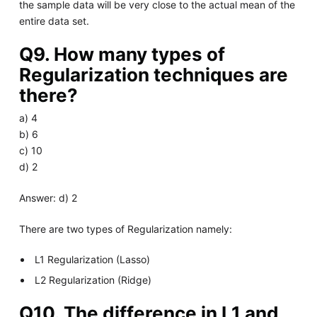
the sample data will be very close to the actual mean of the
entire data set.
Q9. How many types of
Regularization techniques are
there?
a) 4
b) 6
c) 10
d) 2
Answer: d) 2
There are two types of Regularization namely:
L1 Regularization (Lasso)
L2 Regularization (Ridge)
Q10. The difference in L1 and