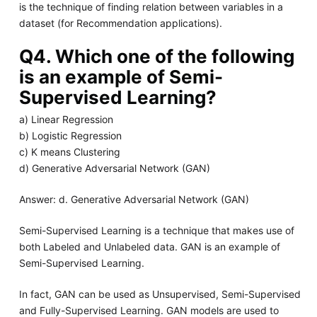
is the technique of finding relation between variables in a
dataset (for Recommendation applications).
Q4. Which one of the following
is an example of Semi-
Supervised Learning?
a) Linear Regression
b) Logistic Regression
c) K means Clustering
d) Generative Adversarial Network (GAN)
Answer: d. Generative Adversarial Network (GAN)
Semi-Supervised Learning is a technique that makes use of
both Labeled and Unlabeled data. GAN is an example of
Semi-Supervised Learning.
In fact, GAN can be used as Unsupervised, Semi-Supervised
and Fully-Supervised Learning. GAN models are used to