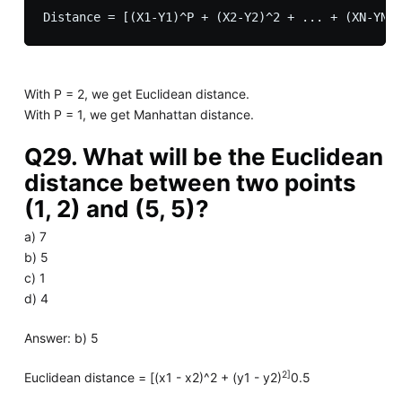
With P = 2, we get Euclidean distance.
With P = 1, we get Manhattan distance.
Q29. What will be the Euclidean
distance between two points
(1, 2) and (5, 5)?
a) 7
b) 5
c) 1
d) 4
Answer: b) 5
2]
Euclidean distance = [(x1 - x2)^2 + (y1 - y2)
0.5