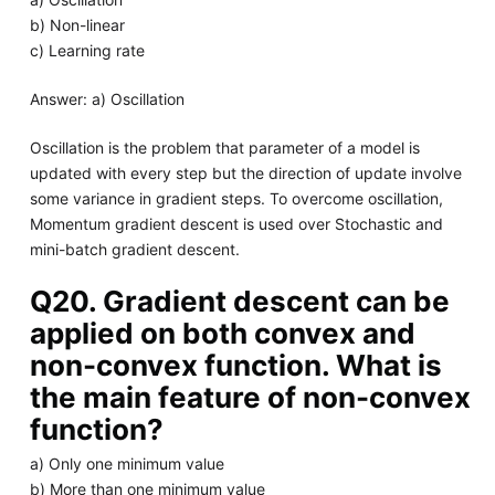
b) Non-linear
c) Learning rate
Answer: a) Oscillation
Oscillation is the problem that parameter of a model is
updated with every step but the direction of update involve
some variance in gradient steps. To overcome oscillation,
Momentum gradient descent is used over Stochastic and
mini-batch gradient descent.
Q20. Gradient descent can be
applied on both convex and
non-convex function. What is
the main feature of non-convex
function?
a) Only one minimum value
b) More than one minimum value