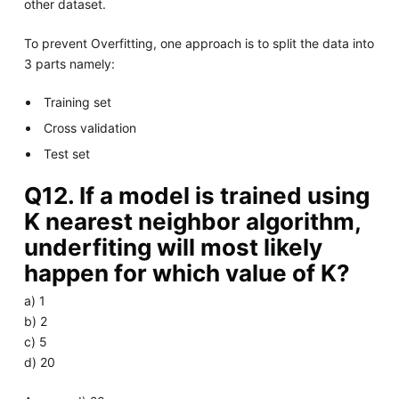
other dataset.
To prevent Overfitting, one approach is to split the data into
3 parts namely:
Training set
Cross validation
Test set
Q12. If a model is trained using
K nearest neighbor algorithm,
underfiting will most likely
happen for which value of K?
a) 1
b) 2
c) 5
d) 20