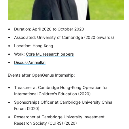
Duration: April 2020 to October 2020
Associated: University of Cambridge (2020 onwards)
Location: Hong Kong
Work:
Core ML research papers
Discuss/annielkn
Events after OpenGenus Internship:
Treasurer at Cambridge Hong-Kong Operation for
International Children's Education (2020)
Sponsorships Officer at Cambridge University China
Forum (2020)
Researcher at Cambridge University Investment
Research Society (CUIRS) (2020)