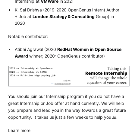
Internship at
VMWare
in 2021
K. Sai Drishya (2019-2020 OpenGenus Intern) Author
+ Job at
London Strategy & Consulting
Group) in
2020
Notable contributor:
Atibhi Agrawal (2020
RedHat Women in Open Source
Award
winner; 2020: OpenGenus contributor)
You should join our Internship program if you do not have a
great Internship or Job offer at hand currently. We will help
you prepare and lead you in the way towards a great future
opportunity. It takes us just a few weeks to help you 🙏
Learn more: