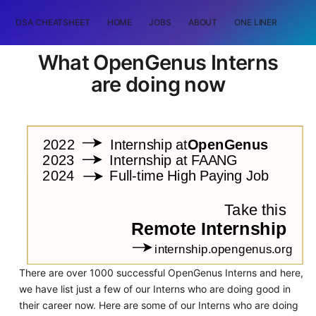
DSA CHEATSHEET
HOME
JOBS
ABOUT
ONE LINER
RAN
What OpenGenus Interns
are doing now
There are over 1000 successful OpenGenus Interns and here,
we have list just a few of our Interns who are doing good in
their career now. Here are some of our Interns who are doing