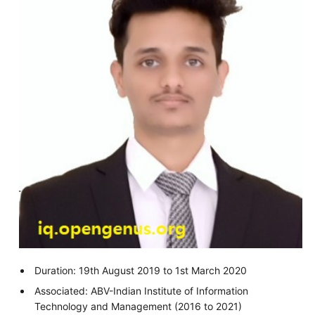
Duration: 19th August 2019 to 1st March 2020
Associated: ABV-Indian Institute of Information
Technology and Management (2016 to 2021)