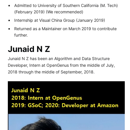
Admitted to University of Southern California (M. Tech)
(February 2019) (We recommended)
Internship at Visual China Group (January 2019)
Returned as a Maintainer on March 2019 to contribute
further.
Junaid N Z
Junaid N Z has been an Algorithm and Data Structure
Developer, Intern at OpenGenus from the middle of July,
2018 through the middle of September, 2018.