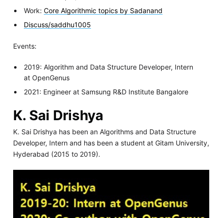
Work:
Core Algorithmic topics by Sadanand
Discuss/saddhu1005
Events:
2019: Algorithm and Data Structure Developer, Intern
at OpenGenus
2021: Engineer at Samsung R&D Institute Bangalore
K. Sai Drishya
K. Sai Drishya has been an Algorithms and Data Structure
Developer, Intern and has been a student at Gitam University,
Hyderabad (2015 to 2019).