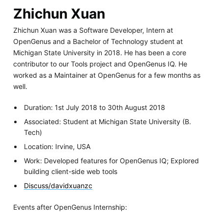
Zhichun Xuan
Zhichun Xuan was a Software Developer, Intern at
OpenGenus and a Bachelor of Technology student at
Michigan State University in 2018. He has been a core
contributor to our Tools project and OpenGenus IQ. He
worked as a Maintainer at OpenGenus for a few months as
well.
Duration: 1st July 2018 to 30th August 2018
Associated: Student at Michigan State University (B.
Tech)
Location: Irvine, USA
Work: Developed features for OpenGenus IQ; Explored
building client-side web tools
Discuss/davidxuanzc
Events after OpenGenus Internship: