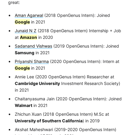
great:
Aman Agarwal
(2018 OpenGenus Intern): Joined
Google
in 2021
Junaid N Z
(2018 OpenGenus Intern) Internship + Job
at
Amazon
in 2020
Sadanand Vishwas
(2019 OpenGenus Intern): Joined
Samsung
in 2021
Priyanshi Sharma
(2020 OpenGenus Intern): Intern at
Google
in 2021
Annie Lee (2020 OpenGenus Intern) Researcher at
Cambridge University
Investment Research Society)
in 2021
Chaitanyasuma Jain (2020 OpenGenus Intern): Joined
Walmart
in 2021
Zhichun Xuan (2018 OpenGenus Intern) M.Sc at
University of Southern California
) in 2019
Akshat Maheshwari (2019-2020 OpenGenus Intern)