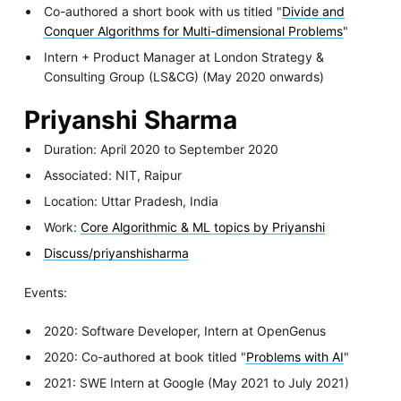
Co-authored a short book with us titled "
Divide and
Conquer Algorithms for Multi-dimensional Problems
"
Intern + Product Manager at London Strategy &
Consulting Group (LS&CG) (May 2020 onwards)
Priyanshi Sharma
Duration: April 2020 to September 2020
Associated: NIT, Raipur
Location: Uttar Pradesh, India
Work:
Core Algorithmic & ML topics by Priyanshi
Discuss/priyanshisharma
Events:
2020: Software Developer, Intern at OpenGenus
2020: Co-authored at book titled "
Problems with AI
"
2021: SWE Intern at Google (May 2021 to July 2021)