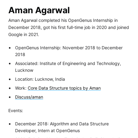
Aman Agarwal
Aman Agarwal completed his OpenGenus Internship in
December 2018, got his first full-time job in 2020 and joined
Google in 2021.
OpenGenus Internship: November 2018 to December
2018
Associated: Institute of Engineering and Technology,
Lucknow
Location: Lucknow, India
Work:
Core Data Structure topics by Aman
Discuss/aman
Events:
December 2018: Algorithm and Data Structure
Developer, Intern at OpenGenus