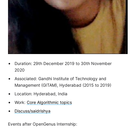
Duration: 29th December 2019 to 30th November
2020
Associated: Gandhi Institute of Technology and
Management (GITAM), Hyderabad (2015 to 2019)
Location: Hyderabad, India
Work:
Core Algorithmic topics
Discuss/saidrishya
Events after OpenGenus Internship: