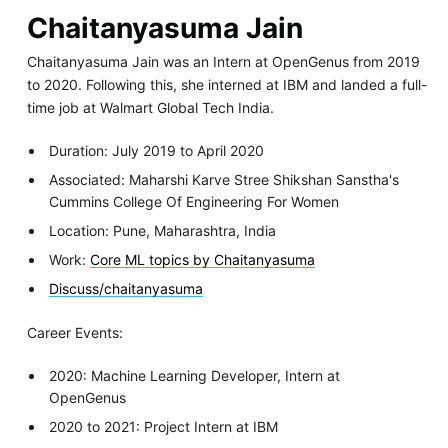
Chaitanyasuma Jain
Chaitanyasuma Jain was an Intern at OpenGenus from 2019
to 2020. Following this, she interned at IBM and landed a full-
time job at Walmart Global Tech India.
Duration: July 2019 to April 2020
Associated: Maharshi Karve Stree Shikshan Sanstha's
Cummins College Of Engineering For Women
Location: Pune, Maharashtra, India
Work:
Core ML topics by Chaitanyasuma
Discuss/chaitanyasuma
Career Events:
2020: Machine Learning Developer, Intern at
OpenGenus
2020 to 2021: Project Intern at IBM