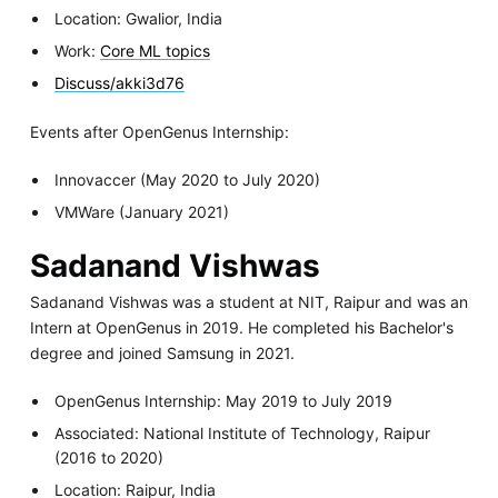
Location: Gwalior, India
Work:
Core ML topics
Discuss/akki3d76
Events after OpenGenus Internship:
Innovaccer (May 2020 to July 2020)
VMWare (January 2021)
Sadanand Vishwas
Sadanand Vishwas was a student at NIT, Raipur and was an
Intern at OpenGenus in 2019. He completed his Bachelor's
degree and joined Samsung in 2021.
OpenGenus Internship: May 2019 to July 2019
Associated: National Institute of Technology, Raipur
(2016 to 2020)
Location: Raipur, India