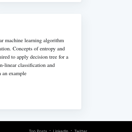
lar machine learning algorithm
cation. Concepts of entropy and
ired to apply decision tree for a
on-linear classification and
h an example
Top Posts
LinkedIn
Twitter