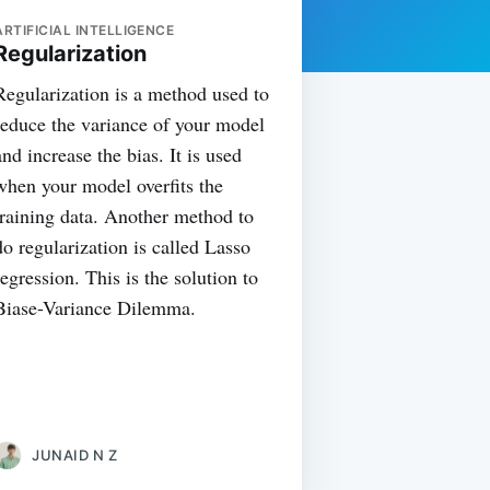
ARTIFICIAL INTELLIGENCE
Regularization
Regularization is a method used to
reduce the variance of your model
and increase the bias. It is used
when your model overfits the
training data. Another method to
do regularization is called Lasso
regression. This is the solution to
Biase-Variance Dilemma.
JUNAID N Z