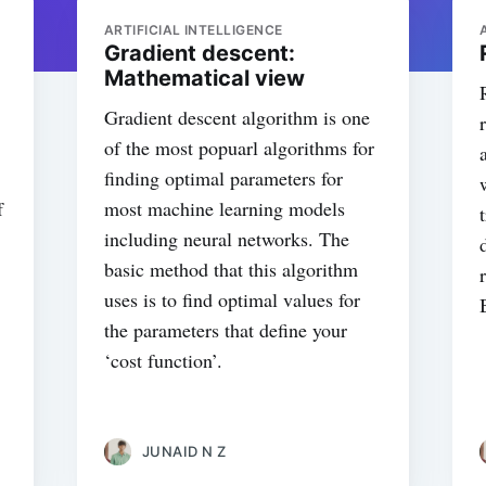
ARTIFICIAL INTELLIGENCE
Gradient descent:
Mathematical view
Gradient descent algorithm is one
of the most popuarl algorithms for
finding optimal parameters for
f
most machine learning models
including neural networks. The
basic method that this algorithm
uses is to find optimal values for
the parameters that define your
‘cost function’.
JUNAID N Z