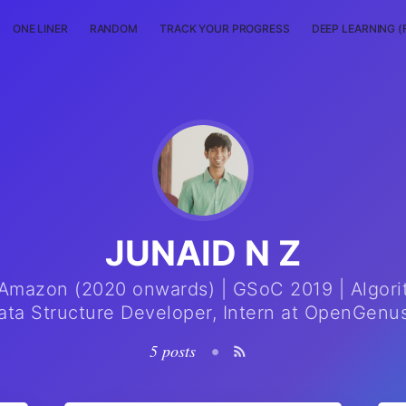
ONE LINER
RANDOM
TRACK YOUR PROGRESS
DEEP LEARNING (
JUNAID N Z
Amazon (2020 onwards) | GSoC 2019 | Algor
ata Structure Developer, Intern at OpenGenus
5 posts
•