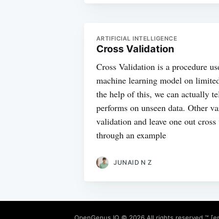
ARTIFICIAL INTELLIGENCE
Cross Validation
Cross Validation is a procedure us
machine learning model on limite
the help of this, we can actually t
performs on unseen data. Other vari
validation and leave one out cross
through an example
JUNAID N Z
OpenGenus IQ
© 2026 All rights reserved ™ [e