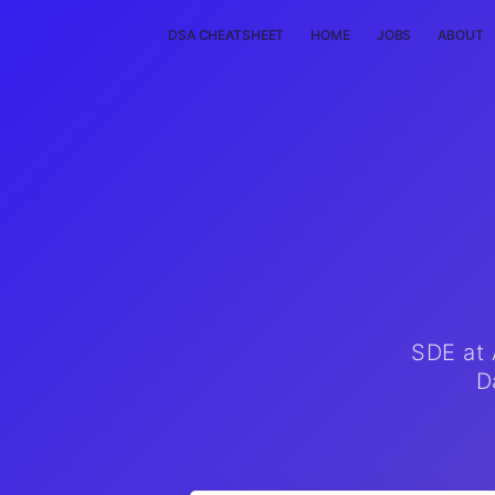
DSA CHEATSHEET
HOME
JOBS
ABOUT
SDE at 
D