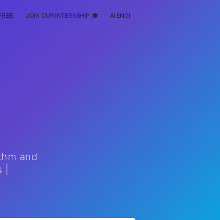
FREE)
JOIN OUR INTERNSHIP 🎓
AI ENGINEERING
SCHOLARSHIP
ithm and
 |