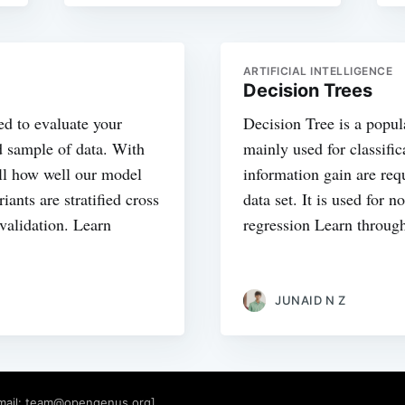
ARTIFICIAL INTELLIGENCE
Decision Trees
ed to evaluate your
Decision Tree is a popu
d sample of data. With
mainly used for classifi
ell how well our model
information gain are requ
ants are stratified cross
data set. It is used for n
 validation. Learn
regression Learn throug
JUNAID N Z
mail:
team@opengenus.org
]