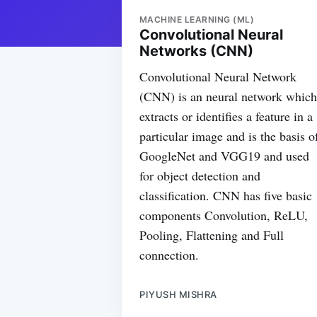
MACHINE LEARNING (ML)
Convolutional Neural
Networks (CNN)
Convolutional Neural Network
(CNN) is an neural network which
extracts or identifies a feature in a
particular image and is the basis o
GoogleNet and VGG19 and used
for object detection and
classification. CNN has five basic
components Convolution, ReLU,
Pooling, Flattening and Full
connection.
PIYUSH MISHRA