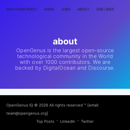
DSA CHEATSHEET
HOME
JOBS
ABOUT
ONE LINER
RAN
about
OpenGenus is the largest open-source
technological community in the World
with over 1000 contributors. We are
backed by DigitalOcean and Discourse.
OpenGenus IQ
© 2026 All rights reserved ™ [email:
team@opengenus.org
]
Top Posts
LinkedIn
Twitter