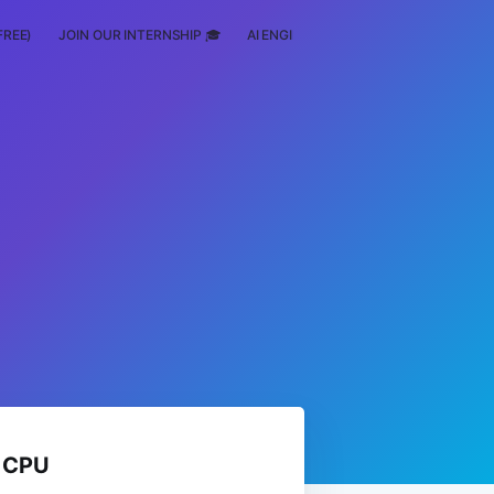
FREE)
JOIN OUR INTERNSHIP 🎓
AI ENGINEERING
SCHOLARSHIP
n CPU