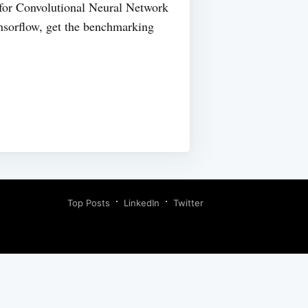
for Convolutional Neural Network
ensorflow, get the benchmarking
Top Posts
LinkedIn
Twitter