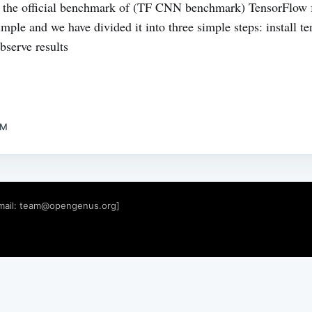
 the official benchmark of (TF CNN benchmark) TensorFlow 
mple and we have divided it into three simple steps: install t
serve results
AM
mail:
team@opengenus.org
]