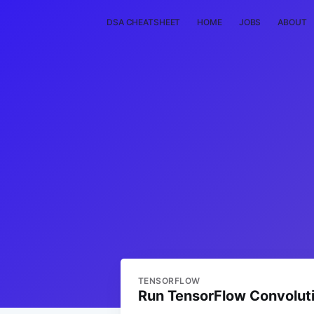
DSA CHEATSHEET
HOME
JOBS
ABOUT
TENSORFLOW
Run TensorFlow Convolut