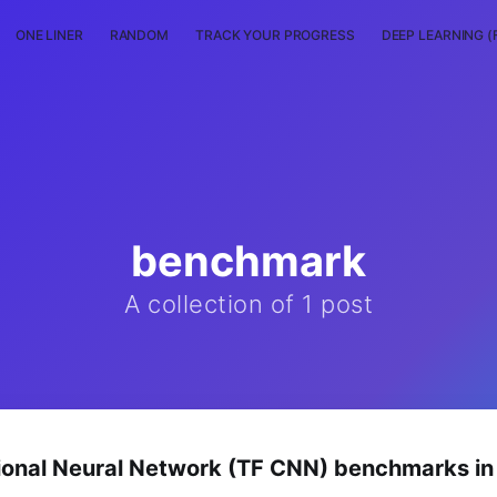
ONE LINER
RANDOM
TRACK YOUR PROGRESS
DEEP LEARNING (
benchmark
A collection of 1 post
ional Neural Network (TF CNN) benchmarks i