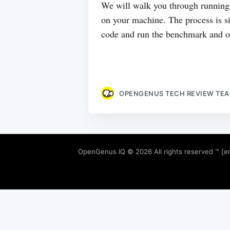
We will walk you through running
on your machine. The process is si
code and run the benchmark and ob
OPENGENUS TECH REVIEW TE
OpenGenus IQ
© 2026 All rights reserved ™ [e