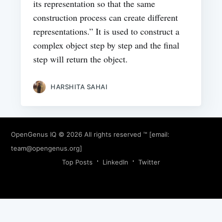
its representation so that the same
construction process can create different
representations.” It is used to construct a
complex object step by step and the final
step will return the object.
HARSHITA SAHAI
OpenGenus IQ
© 2026 All rights reserved ™ [email:
team@opengenus.org
]
Top Posts
LinkedIn
Twitter