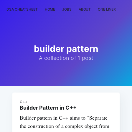
DSA CHEATSHEET
HOME
JOBS
ABOUT
ONE LINER
RAN
builder pattern
A collection of 1 post
C++
Builder Pattern in C++
Builder pattern in C++ aims to “Separate
the construction of a complex object from