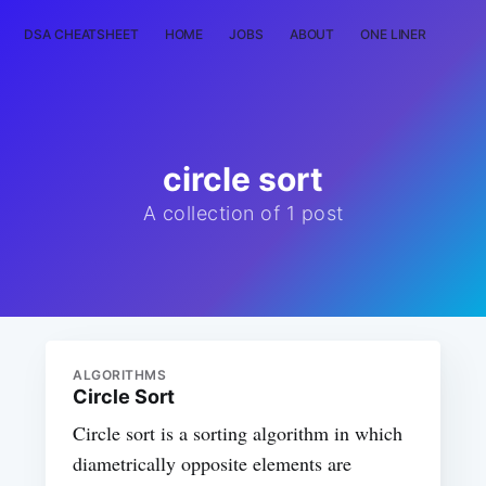
DSA CHEATSHEET
HOME
JOBS
ABOUT
ONE LINER
RAN
circle sort
A collection of 1 post
ALGORITHMS
Circle Sort
Circle sort is a sorting algorithm in which
diametrically opposite elements are