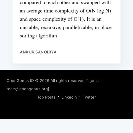
compared to each other and swapped with
an average time complexity of O(N log N)
and space complexity of O(1). It is an
unstable, recursive, parallelizable, in place
sorting algorithm
ANKUR SANODIYA
OpenGenus IQ
© 2026 All rights reserved ™ [email:
team@opengenus.org
]
Top Posts
LinkedIn
Twitter