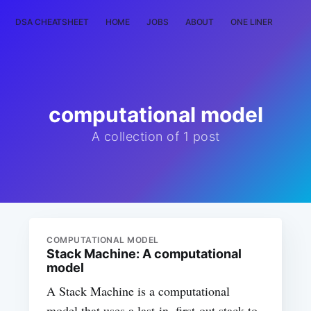
DSA CHEATSHEET
HOME
JOBS
ABOUT
ONE LINER
RAN
computational model
A collection of 1 post
COMPUTATIONAL MODEL
Stack Machine: A computational
model
A Stack Machine is a computational
model that uses a last-in, first-out stack to