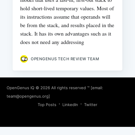
hold short-lived temporary values. Most of
its instructions assume that operands will
be from the stack, and results placed in the
stack. It has its own advantages such as it
does not need any addressing
OPENGENUS TECH REVIEW TEAM
OpenGenus IQ
© 2026 All rights reserved ™ [email:
team@opengenus.org
]
Top Posts
LinkedIn
Twitter