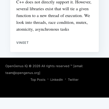
C++ does not directly support it. However,
several libraries exist that will tie a given
function to a new thread of execution. We
look into threads, race condition, mutex,
atomicity, asynchronous tasks
VINEET
OpenGenus IQ
© 2026 All rights reserved ™ [email:
team@opengenus.org
]
Top Posts
LinkedIn
Twitter