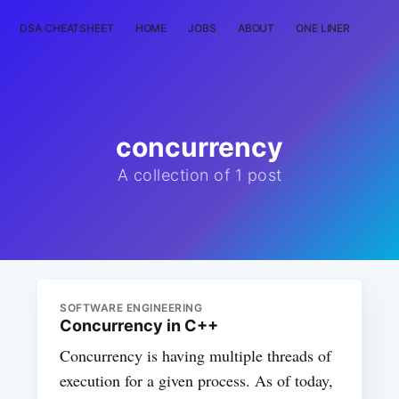
DSA CHEATSHEET
HOME
JOBS
ABOUT
ONE LINER
RAN
concurrency
A collection of 1 post
SOFTWARE ENGINEERING
Concurrency in C++
Concurrency is having multiple threads of
execution for a given process. As of today,