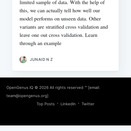
limited sample of data. With the help of
this, we can actually tell how well our
model performs on unseen data. Other
variants are stratified cross validation and
leave one out cross validation. Learn
through an example
JUNAID N Z
OpenGenus IQ
© 2026 All rights reserved ™ [email:
team@opengenus.org
]
Top Posts
LinkedIn
Twitter