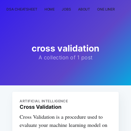
DSA CHEATSHEET
HOME
JOBS
ABOUT
ONE LINER
RAN
cross validation
A collection of 1 post
ARTIFICIAL INTELLIGENCE
Cross Validation
Cross Validation is a procedure used to
evaluate your machine learning model on