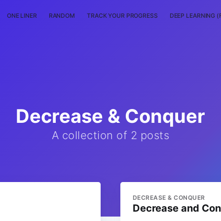
ONE LINER
RANDOM
TRACK YOUR PROGRESS
DEEP LEARNING (
Decrease & Conquer
A collection of 2 posts
DECREASE & CONQUER
Decrease and Co