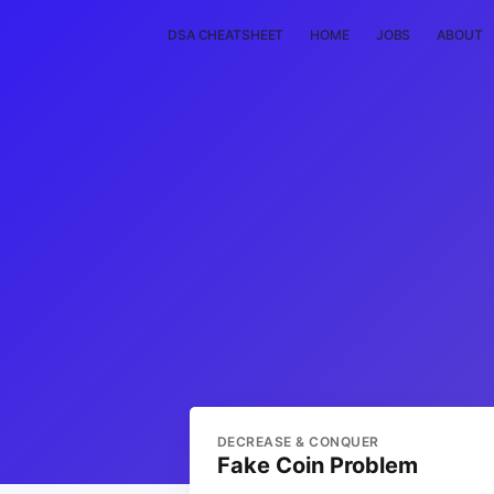
DSA CHEATSHEET
HOME
JOBS
ABOUT
DECREASE & CONQUER
Fake Coin Problem