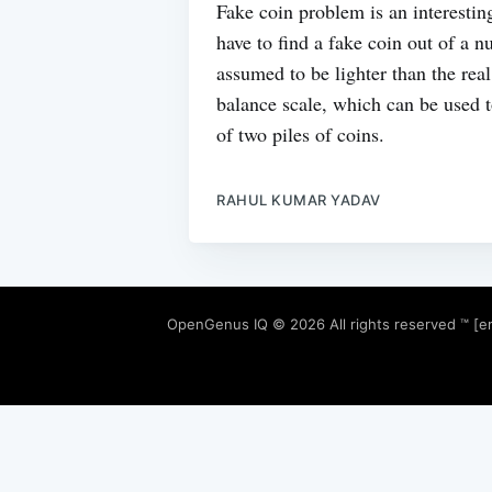
Fake coin problem is an interesti
have to find a fake coin out of a 
assumed to be lighter than the real
balance scale, which can be used 
of two piles of coins.
RAHUL KUMAR YADAV
OpenGenus IQ
© 2026 All rights reserved ™ [e