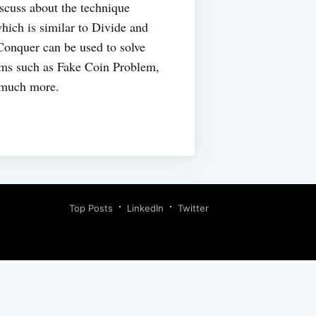
discuss about the technique
ich is similar to Divide and
onquer can be used to solve
ems such as Fake Coin Problem,
 much more.
Top Posts
LinkedIn
Twitter