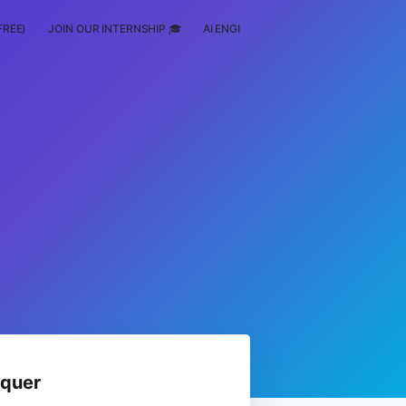
FREE)
JOIN OUR INTERNSHIP 🎓
AI ENGINEERING
SCHOLARSHIP
nquer