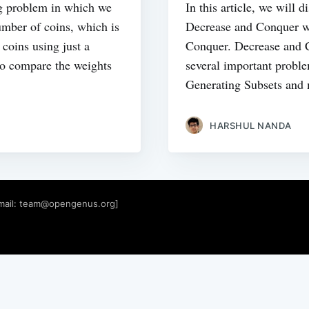
ng problem in which we
In this article, we will 
number of coins, which is
Decrease and Conquer wh
 coins using just a
Conquer. Decrease and C
to compare the weights
several important probl
Generating Subsets and
HARSHUL NANDA
mail:
team@opengenus.org
]