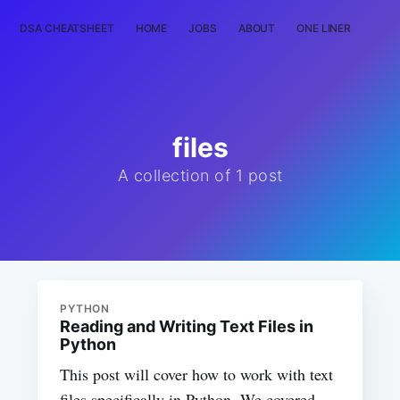
DSA CHEATSHEET
HOME
JOBS
ABOUT
ONE LINER
RAN
files
A collection of 1 post
PYTHON
Reading and Writing Text Files in
Python
This post will cover how to work with text
files specifically in Python. We covered