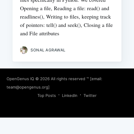
Opening a file, Reading a file: read() and
readlines(), Writing to files, keeping track
of pointers: tell() and seek(), Closing a file
and File attributes
SONAL AGRAWAL
OpenGenus IQ
© 2026 All rights reserved ™ [email:
team@opengenus.org
]
Top Posts
LinkedIn
Twitter