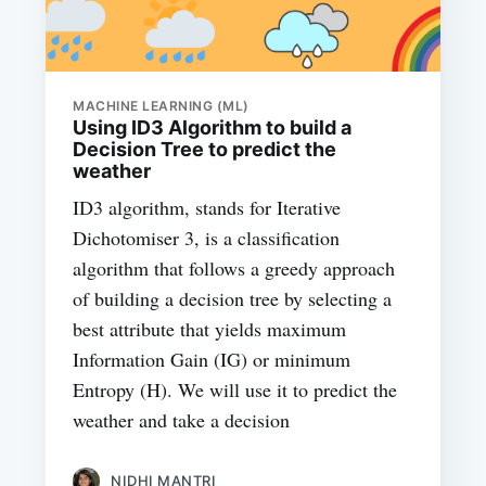
MACHINE LEARNING (ML)
Using ID3 Algorithm to build a
Decision Tree to predict the
weather
ID3 algorithm, stands for Iterative
Dichotomiser 3, is a classification
algorithm that follows a greedy approach
of building a decision tree by selecting a
best attribute that yields maximum
Information Gain (IG) or minimum
Entropy (H). We will use it to predict the
weather and take a decision
NIDHI MANTRI