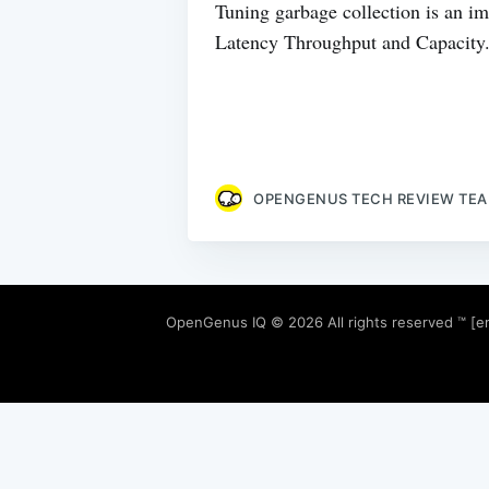
Tuning garbage collection is an imp
Latency Throughput and Capacity. T
OPENGENUS TECH REVIEW TE
OpenGenus IQ
© 2026 All rights reserved ™ [e