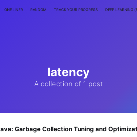
ONE LINER
RANDOM
TRACK YOUR PROGRESS
DEEP LEARNING (
latency
A collection of 1 post
va: Garbage Collection Tuning and Optimizat