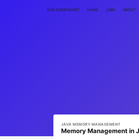
DSA CHEATSHEET
HOME
JOBS
ABOUT
JAVA MEMORY MANAGEMENT
Memory Management in Ja