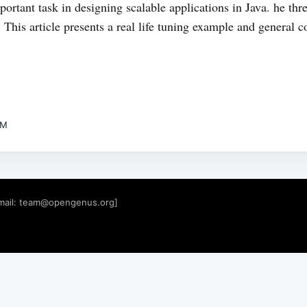
ortant task in designing scalable applications in Java. he thre
his article presents a real life tuning example and general c
AM
mail:
team@opengenus.org
]