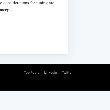
e considerations for tuning are
oncepts
Top Posts
LinkedIn
Twitter