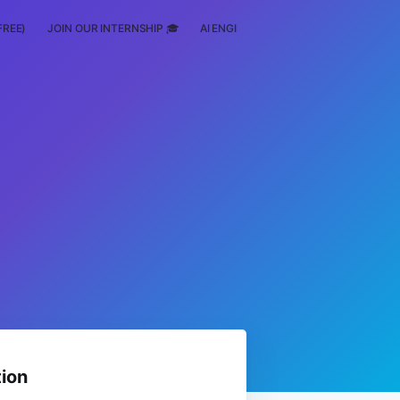
FREE)
JOIN OUR INTERNSHIP 🎓
AI ENGINEERING
SCHOLARSHIP
ion