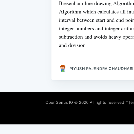
Bresenham line drawing Algorithm
Algorithm which calculates all int
interval between start and end po
integer numbers and integer arithm
subtraction and avoids heavy opera
and division
PIYUSH RAJENDRA CHAUDHARI
OpenGenus IQ
© 2026 All rights reserved ™ [e