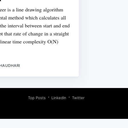
yzer is a line drawing algorithm
ntal method which calculates all
 the interval between start and end
pt that rate of change in a straight
a linear time complexity O(N)
CHAUDHARI
Top Posts
LinkedIn
Twitter