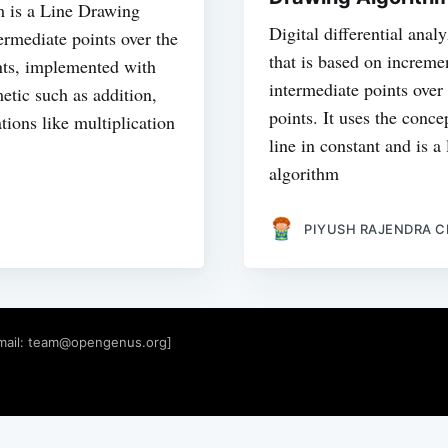
 is a Line Drawing
Digital differential anal
ermediate points over the
that is based on increme
ints, implemented with
intermediate points over
etic such as addition,
points. It uses the conce
tions like multiplication
line in constant and is 
algorithm
PIYUSH RAJENDRA 
mail:
team@opengenus.org
]