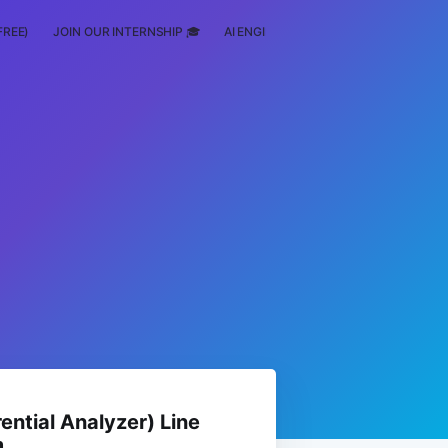
FREE)
JOIN OUR INTERNSHIP 🎓
AI ENGINEERING
SCHOLARSHIP
rential Analyzer) Line
m