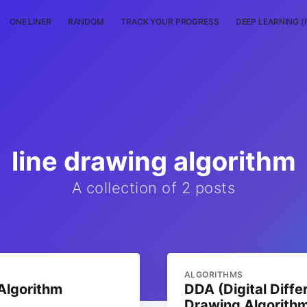
ONE LINER
RANDOM
TRACK YOUR PROGRESS
DEEP LEARNING (
line drawing algorithm
A collection of 2 posts
ALGORITHMS
Algorithm
DDA (Digital Diffe
Drawing Algorith