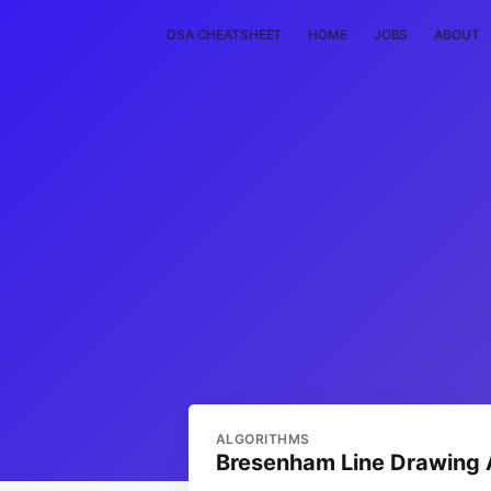
DSA CHEATSHEET
HOME
JOBS
ABOUT
ALGORITHMS
Bresenham Line Drawing 