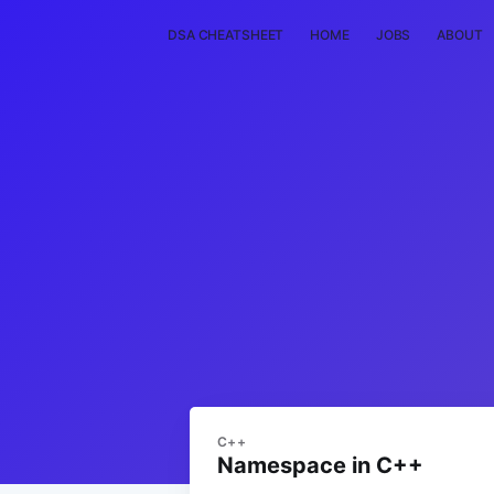
DSA CHEATSHEET
HOME
JOBS
ABOUT
C++
Namespace in C++