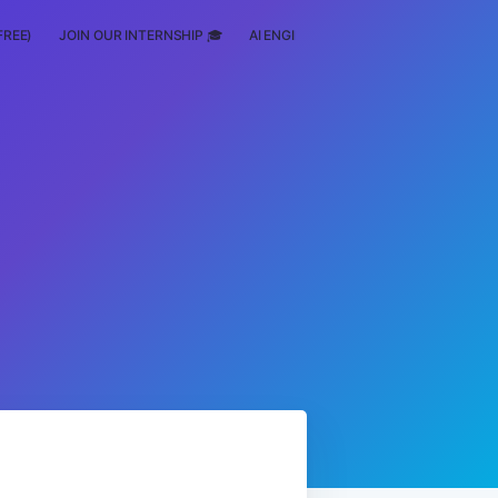
FREE)
JOIN OUR INTERNSHIP 🎓
AI ENGINEERING
SCHOLARSHIP