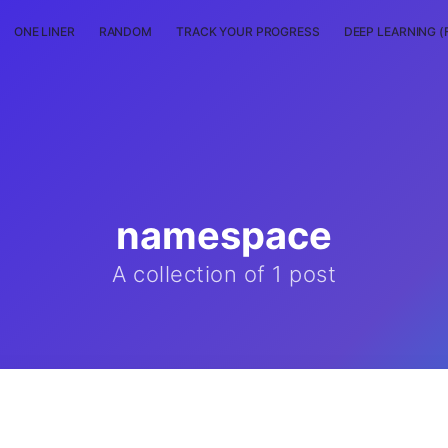
ONE LINER
RANDOM
TRACK YOUR PROGRESS
DEEP LEARNING (
namespace
A collection of 1 post