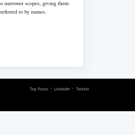
to narrower scopes, giving them
referred to by names.
Top Posts
LinkedIn
Twitter