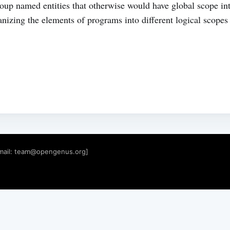
up named entities that otherwise would have global scope in
izing the elements of programs into different logical scopes 
mail:
team@opengenus.org
]