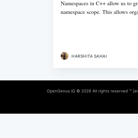
Namespaces in C++ allow us to gro
namespace scope. This allows organ
HARSHITA SAHAI
OpenGenus IQ
© 2026 All rights reserved ™ [e