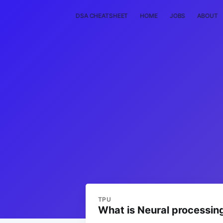
DSA CHEATSHEET
HOME
JOBS
ABOUT
TPU
What is Neural processin