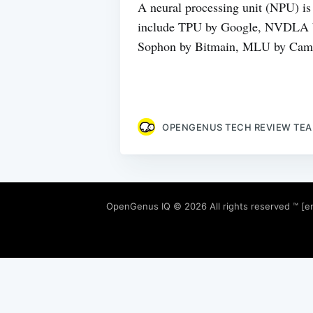
A neural processing unit (NPU) is 
include TPU by Google, NVDLA by
Sophon by Bitmain, MLU by Camb
OPENGENUS TECH REVIEW TE
OpenGenus IQ
© 2026 All rights reserved ™ [e