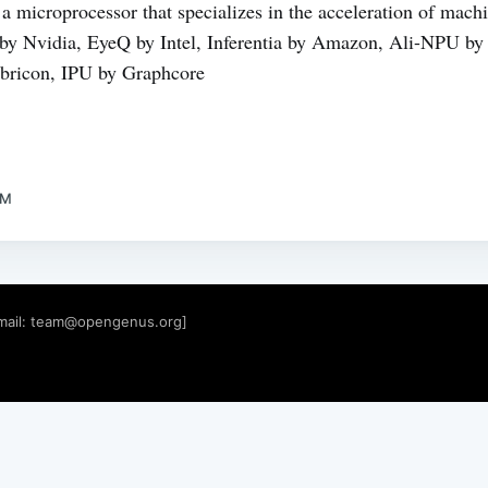
a microprocessor that specializes in the acceleration of mac
 Nvidia, EyeQ by Intel, Inferentia by Amazon, Ali-NPU by 
ricon, IPU by Graphcore
AM
mail:
team@opengenus.org
]