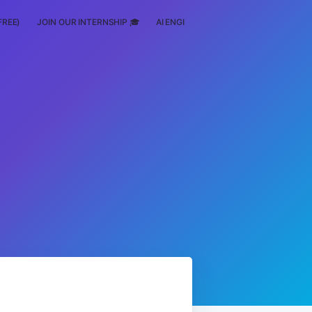
FREE)
JOIN OUR INTERNSHIP 🎓
AI ENGINEERING
SCHOLARSHIP