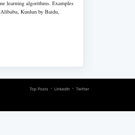
hine learning algorithms. Examples
Alibaba, Kunlun by Baidu,
Top Posts
LinkedIn
Twitter