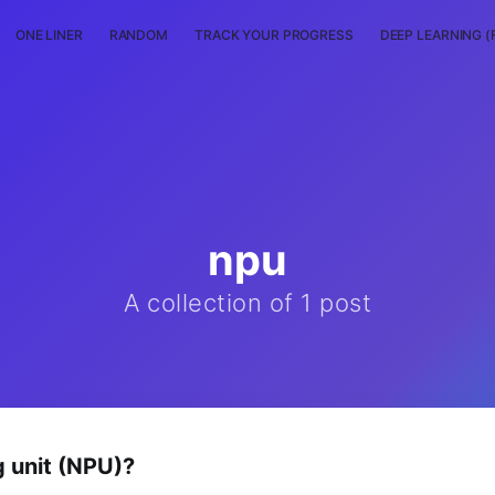
ONE LINER
RANDOM
TRACK YOUR PROGRESS
DEEP LEARNING (
npu
A collection of 1 post
g unit (NPU)?