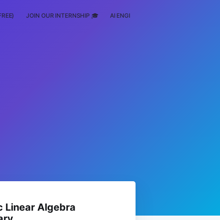
FREE)
JOIN OUR INTERNSHIP 🎓
AI ENGINEERING
SCHOLARSHIP
 Linear Algebra
ary