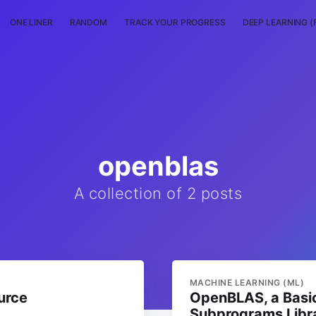
ONE LINER
RANDOM
TRACK YOUR PROGRESS
DEEP LEARNING (
openblas
A collection of 2 posts
MACHINE LEARNING (ML)
urce
OpenBLAS, a Basic
Subprograms Libr