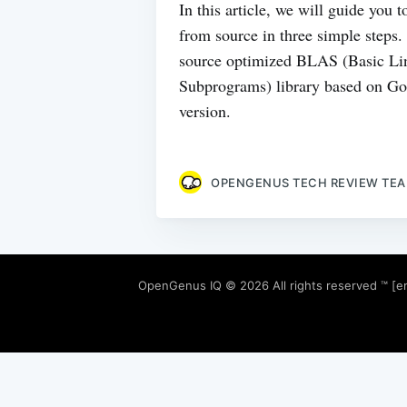
In this article, we will guide you
from source in three simple step
source optimized BLAS (Basic Li
Subprograms) library based on 
version.
OPENGENUS TECH REVIEW TE
OpenGenus IQ
© 2026 All rights reserved ™ [e