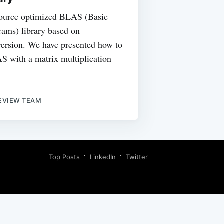
ource optimized BLAS (Basic
ams) library based on
rsion. We have presented how to
S with a matrix multiplication
EVIEW TEAM
Top Posts
LinkedIn
Twitter