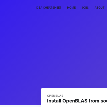
DSA CHEATSHEET
HOME
JOBS
ABOUT
OPENBLAS
Install OpenBLAS from so