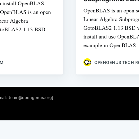
 to install OpenBLAS
OpenBLAS is an open s
s. OpenBLAS is an open
Linear Algebra Subprogr
near Algebra
GotoBLAS2 1.13 BSD ve
GotoBLAS2 1.13 BSD
install and use OpenBLA
example in OpenBLAS
AM
OPENGENUS TECH R
mail:
team@opengenus.org
]