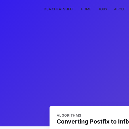
DSA CHEATSHEET
HOME
JOBS
ABOUT
ALGORITHMS
Converting Postfix to Infi