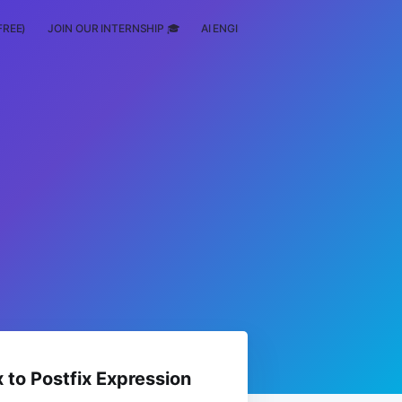
FREE)
JOIN OUR INTERNSHIP 🎓
AI ENGINEERING
SCHOLARSHIP
x to Postfix Expression