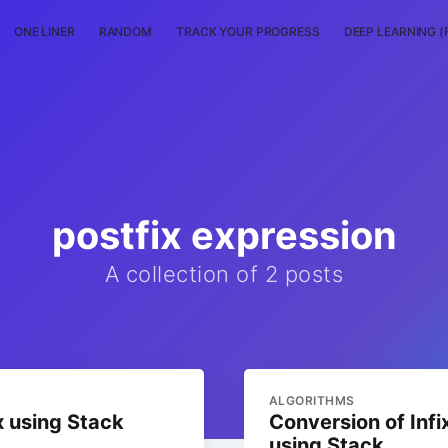
ONE LINER
RANDOM
TRACK YOUR PROGRESS
DEEP LEARNING (
postfix expression
A collection of 2 posts
ALGORITHMS
x using Stack
Conversion of Infi
using Stack