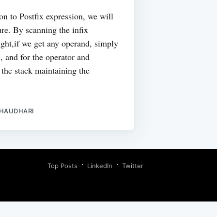
on to Postfix expression, we will
ure. By scanning the infix
right,if we get any operand, simply
m, and for the operator and
 the stack maintaining the
CHAUDHARI
Top Posts
LinkedIn
Twitter