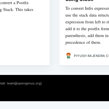
onvert a Postfix
To convert Infix expressi
ng Stack. This takes
use the stack data struct
expression from left to 
add it to the postfix for
parenthesis, add them in
precedence of them.
PIYUSH RAJENDRA 
mail:
team@opengenus.org
]