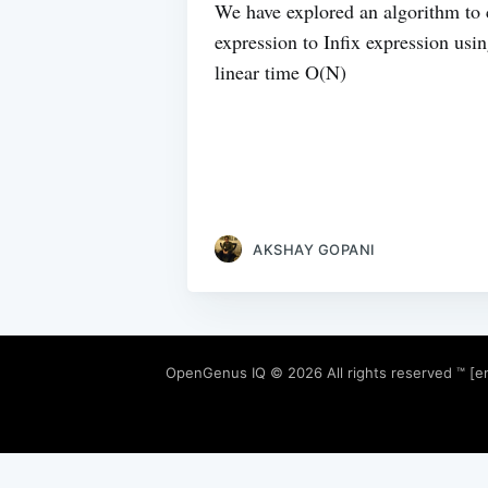
We have explored an algorithm to c
expression to Infix expression usi
linear time O(N)
AKSHAY GOPANI
OpenGenus IQ
© 2026 All rights reserved ™ [e