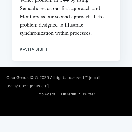
Semaphores as our first approach and
Monitors as our second approach. It is a
problem designed to illustrate
synchronization within processes.
KAVITA BISHT
OpenGenus IQ
© 2026 All rights reserved ™ [email:
team@opengenus.org
]
Top Posts
LinkedIn
Twitter