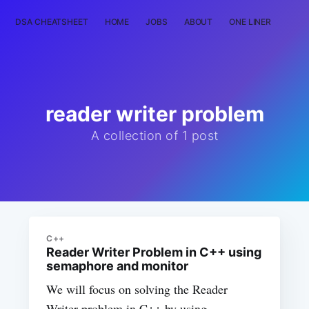
DSA CHEATSHEET
HOME
JOBS
ABOUT
ONE LINER
RAN
reader writer problem
A collection of 1 post
C++
Reader Writer Problem in C++ using
semaphore and monitor
We will focus on solving the Reader
Writer problem in C++ by using