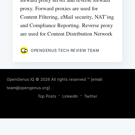
proxy. Forward proxies are used for
Content Filtering, eMail security, NAT’ing
and Compliance Reporting. Reverse proxy
are used for Content Distribution Network
OPENGENUS TECH REVIEW TEAM
OpenGenus IQ
© 2026 All rights reserved ™ [email:
team@opengenus.org
]
Top Posts
LinkedIn
Twitter