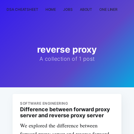
DSA CHEATSHEET
HOME
JOBS
ABOUT
ONE LINER
RAN
reverse proxy
A collection of 1 post
SOFTWARE ENGINEERING
Difference between forward proxy
server and reverse proxy server
We explored the difference between
forward proxy server and reverse forward