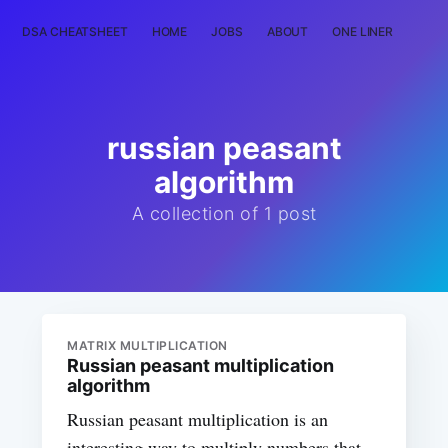
DSA CHEATSHEET
HOME
JOBS
ABOUT
ONE LINER
RAN
russian peasant
algorithm
A collection of 1 post
MATRIX MULTIPLICATION
Russian peasant multiplication
algorithm
Russian peasant multiplication is an
interesting way to multiply numbers that