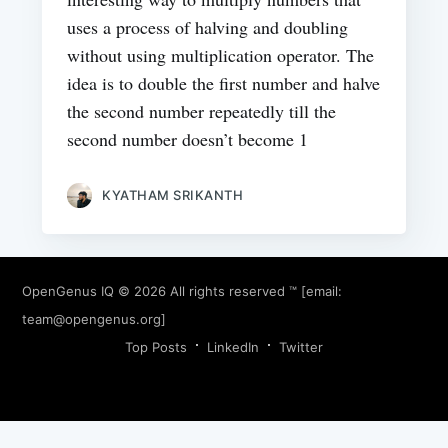
uses a process of halving and doubling
without using multiplication operator. The
idea is to double the first number and halve
the second number repeatedly till the
second number doesn’t become 1
KYATHAM SRIKANTH
OpenGenus IQ
© 2026 All rights reserved ™ [email:
team@opengenus.org
]
Top Posts
LinkedIn
Twitter