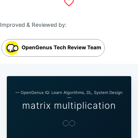
Improved & Reviewed by:
OpenGenus Tech Review Team
— OpenGenus IQ: Learn Algorithms, DL, System Design
—
matrix multiplication