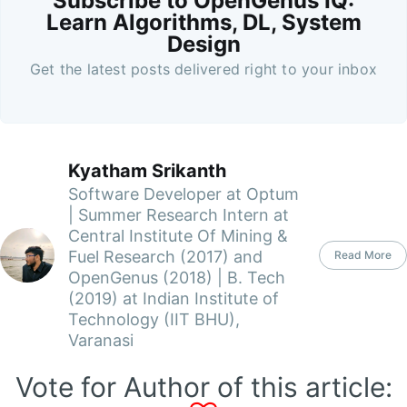
Subscribe to OpenGenus IQ:
Learn Algorithms, DL, System
Design
Get the latest posts delivered right to your inbox
Kyatham Srikanth
Software Developer at Optum
| Summer Research Intern at
Central Institute Of Mining &
Fuel Research (2017) and
Read More
OpenGenus (2018) | B. Tech
(2019) at Indian Institute of
Technology (IIT BHU),
Varanasi
Vote for Author of this article: