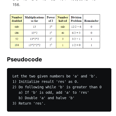
156.
Pseudocode
Let the two given numbers be 'a' and 'b'.

1) Initialize result 'res' as 0.

2) Do following while 'b' is greater than 0

   a) If 'b' is odd, add 'a' to 'res'

   b) Double 'a' and halve 'b'
