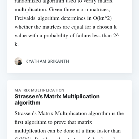
randomized algorithm used to verify matrix
multiplication. Given three n x n matrices,
Freivalds' algorithm determines in O(kn^2)
whether the matrices are equal for a chosen k
value with a probability of failure less than 2^-
k.
KYATHAM SRIKANTH
MATRIX MULTIPLICATION
Strassen’s Matrix Multiplication
algorithm
Strassen’s Matrix Multiplication algorithm is the
first algorithm to prove that matrix
multiplication can be done at a time faster than
O(N^3). It utilizes the strategy of divide and