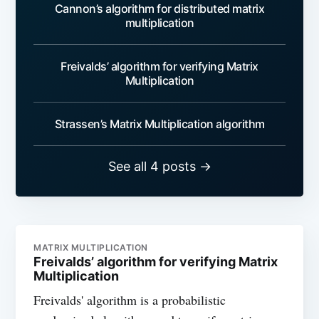
Cannon’s algorithm for distributed matrix
multiplication
Freivalds’ algorithm for verifying Matrix
Multiplication
Strassen’s Matrix Multiplication algorithm
See all 4 posts →
MATRIX MULTIPLICATION
Freivalds’ algorithm for verifying Matrix
Multiplication
Freivalds' algorithm is a probabilistic