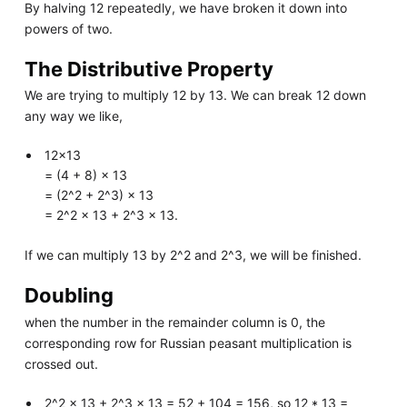
By halving 12 repeatedly, we have broken it down into
powers of two.
The Distributive Property
We are trying to multiply 12 by 13. We can break 12 down
any way we like,
12×13
= (4 + 8) × 13
= (2^2 + 2^3) × 13
= 2^2 × 13 + 2^3 × 13.
If we can multiply 13 by 2^2 and 2^3, we will be finished.
Doubling
when the number in the remainder column is 0, the
corresponding row for Russian peasant multiplication is
crossed out.
2^2 × 13 + 2^3 × 13 = 52 + 104 = 156, so 12 * 13 =