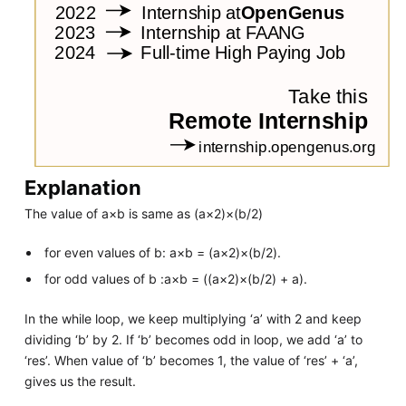
Explanation
The value of a×b is same as (a×2)×(b/2)
for even values of b: a×b = (a×2)×(b/2).
for odd values of b :a×b = ((a×2)×(b/2) + a).
In the while loop, we keep multiplying ‘a’ with 2 and keep
dividing ‘b’ by 2. If ‘b’ becomes odd in loop, we add ‘a’ to
‘res’. When value of ‘b’ becomes 1, the value of ‘res’ + ‘a’,
gives us the result.