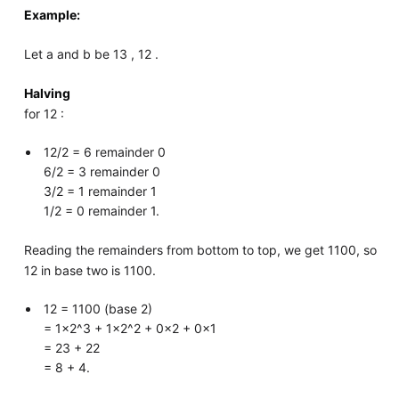
Example:
Let a and b be 13 , 12 .
Halving
for 12 :
12/2 = 6 remainder 0
6/2 = 3 remainder 0
3/2 = 1 remainder 1
1/2 = 0 remainder 1.
Reading the remainders from bottom to top, we get 1100, so
12 in base two is 1100.
12 = 1100 (base 2)
= 1×2^3 + 1×2^2 + 0×2 + 0×1
= 23 + 22
= 8 + 4.