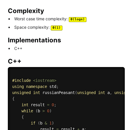
Complexity
Worst case time complexity:
Θ(logn)
Space complexity:
Θ(1)
Implementations
C++
C++
#
include
<iostream>
using
namespace
 std
;
unsigned
int
russianPeasant
(
unsigned
int
 a
,
unsign
{
int
 result 
=
0
;
while
(
b 
>
0
)
{
if
(
b 
&
1
)
            result 
=
 result 
+
 a
;