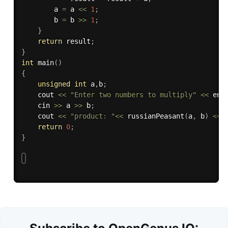
        a 
=
 a 
<<
1
;
        b 
=
 b 
>>
1
;
}
return
 result
;
}
int
main
(
)
{
unsigned
int
 a
,
b
;
    cout 
<<
"Enter two numbers to multiply"
<<
 end
    cin 
>>
 a 
>>
 b
;
    cout 
<<
"product: "
<<
russianPeasant
(
a
,
 b
)
<<
 
return
0
;
}