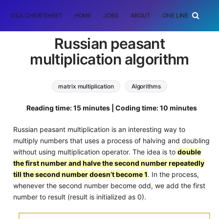
DSA CHEATSHEET
HOME
JOBS
ABOUT
ONE LINER
RAN
Russian peasant
multiplication algorithm
matrix multiplication
Algorithms
Machine Learning (ML)
Reading time: 15 minutes | Coding time: 10 minutes
russian peasant algorithm
Russian peasant multiplication is an interesting way to
multiply numbers that uses a process of halving and doubling
without using multiplication operator. The idea is to
double
the first number and halve the second number repeatedly
till the second number doesn’t become 1
. In the process,
whenever the second number become odd, we add the first
number to result (result is initialized as 0).