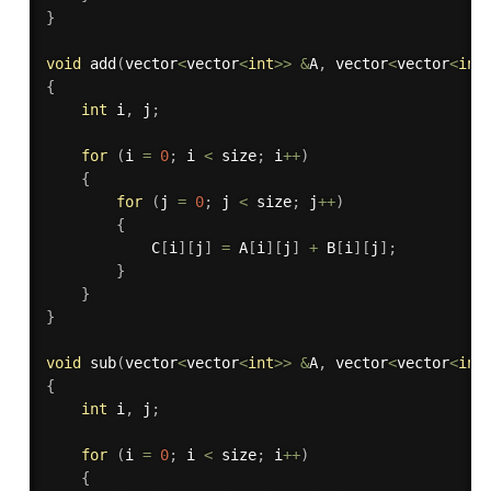
}
void
add
(
vector
<
vector
<
int
>>
&
A
,
 vector
<
vector
<
int
{
int
 i
,
 j
;
for
(
i 
=
0
;
 i 
<
 size
;
 i
++
)
{
for
(
j 
=
0
;
 j 
<
 size
;
 j
++
)
{
            C
[
i
]
[
j
]
=
 A
[
i
]
[
j
]
+
 B
[
i
]
[
j
]
;
}
}
}
void
sub
(
vector
<
vector
<
int
>>
&
A
,
 vector
<
vector
<
int
{
int
 i
,
 j
;
for
(
i 
=
0
;
 i 
<
 size
;
 i
++
)
{