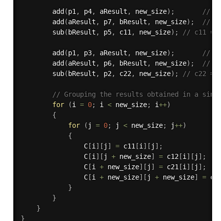
add
(
p1
,
 p4
,
 aResult
,
 new_size
)
;
// p
add
(
aResult
,
 p7
,
 bResult
,
 new_size
)
;
// p
sub
(
bResult
,
 p5
,
 c11
,
 new_size
)
;
// c11 = 
add
(
p1
,
 p3
,
 aResult
,
 new_size
)
;
// p
add
(
aResult
,
 p6
,
 bResult
,
 new_size
)
;
// p
sub
(
bResult
,
 p2
,
 c22
,
 new_size
)
;
// c22 = 
// Grouping the results obtained in a sing
for
(
i 
=
0
;
 i 
<
 new_size
;
 i
++
)
{
for
(
j 
=
0
;
 j 
<
 new_size
;
 j
++
)
{
                C
[
i
]
[
j
]
=
 c11
[
i
]
[
j
]
;
                C
[
i
]
[
j 
+
 new_size
]
=
 c12
[
i
]
[
j
]
;
                C
[
i 
+
 new_size
]
[
j
]
=
 c21
[
i
]
[
j
]
;
                C
[
i 
+
 new_size
]
[
j 
+
 new_size
]
=
 c2
}
}
}
}