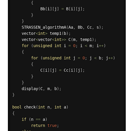
{
            Bb
[
i
]
[
j
]
=
 B
[
i
]
[
j
]
;
}
}
STRASSEN_algorithmA
(
Aa
,
 Bb
,
 Cc
,
 s
)
;
    vector
<
int
>
temp1
(
b
)
;
    vector
<
vector
<
int
>>
C
(
m
,
 temp1
)
;
for
(
unsigned
int
 i 
=
0
;
 i 
<
 m
;
 i
++
)
{
for
(
unsigned
int
 j 
=
0
;
 j 
<
 b
;
 j
++
)
{
            C
[
i
]
[
j
]
=
 Cc
[
i
]
[
j
]
;
}
}
display
(
C
,
 m
,
 b
)
;
}
bool
check
(
int
 n
,
int
 a
)
{
if
(
n 
==
 a
)
return
true
;