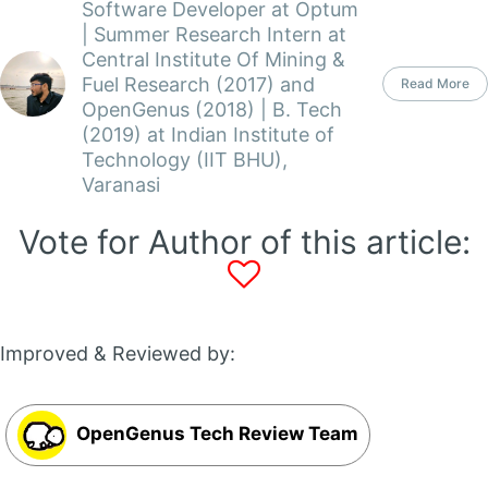
Software Developer at Optum
| Summer Research Intern at
Central Institute Of Mining &
Fuel Research (2017) and
Read More
OpenGenus (2018) | B. Tech
(2019) at Indian Institute of
Technology (IIT BHU),
Varanasi
Vote for Author of this article:
Improved & Reviewed by:
OpenGenus Tech Review Team