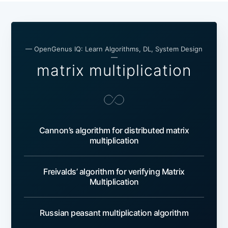
— OpenGenus IQ: Learn Algorithms, DL, System Design
—
matrix multiplication
Cannon’s algorithm for distributed matrix
multiplication
Freivalds’ algorithm for verifying Matrix
Multiplication
Russian peasant multiplication algorithm