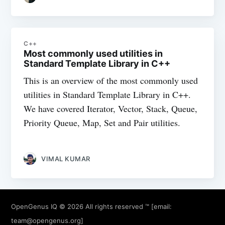
C++
Most commonly used utilities in
Standard Template Library in C++
This is an overview of the most commonly used
utilities in Standard Template Library in C++.
We have covered Iterator, Vector, Stack, Queue,
Priority Queue, Map, Set and Pair utilities.
VIMAL KUMAR
OpenGenus IQ
© 2026 All rights reserved ™ [email:
team@opengenus.org
]