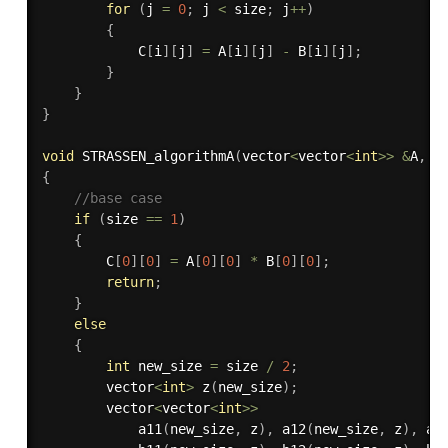
for
(
j 
=
0
;
 j 
<
 size
;
 j
++
)
{
            C
[
i
]
[
j
]
=
 A
[
i
]
[
j
]
-
 B
[
i
]
[
j
]
;
}
}
}
void
STRASSEN_algorithmA
(
vector
<
vector
<
int
>>
&
A
,
 v
{
//base case
if
(
size 
==
1
)
{
        C
[
0
]
[
0
]
=
 A
[
0
]
[
0
]
*
 B
[
0
]
[
0
]
;
return
;
}
else
{
int
 new_size 
=
 size 
/
2
;
        vector
<
int
>
z
(
new_size
)
;
        vector
<
vector
<
int
>>
a11
(
new_size
,
 z
)
,
a12
(
new_size
,
 z
)
,
a2