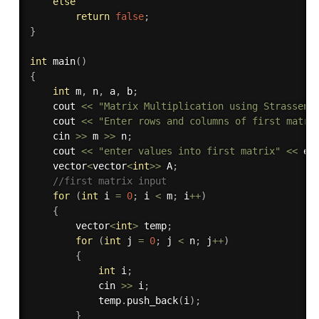
else
return
false
;
}
int
main
(
)
{
int
 m
,
 n
,
 a
,
 b
;
    cout 
<<
"Matrix Multiplication using Strassen 
    cout 
<<
"Enter rows and columns of first matri
    cin 
>>
 m 
>>
 n
;
    cout 
<<
"enter values into first matrix"
<<
 en
    vector
<
vector
<
int
>>
 A
;
//first matrix input
for
(
int
 i 
=
0
;
 i 
<
 m
;
 i
++
)
{
        vector
<
int
>
 temp
;
for
(
int
 j 
=
0
;
 j 
<
 n
;
 j
++
)
{
int
 i
;
            cin 
>>
 i
;
            temp
.
push_back
(
i
)
;
}