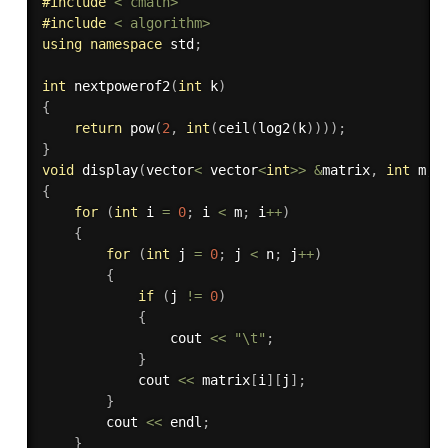
#
include
< cmath>
#
include
< algorithm>
using
namespace
 std
;
int
nextpowerof2
(
int
 k
)
{
return
pow
(
2
,
int
(
ceil
(
log2
(
k
)
)
)
)
;
}
void
display
(
vector
<
 vector
<
int
>>
&
matrix
,
int
 m
,
{
for
(
int
 i 
=
0
;
 i 
<
 m
;
 i
++
)
{
for
(
int
 j 
=
0
;
 j 
<
 n
;
 j
++
)
{
if
(
j 
!=
0
)
{
                cout 
<<
"\t"
;
}
            cout 
<<
 matrix
[
i
]
[
j
]
;
}
        cout 
<<
 endl
;
}