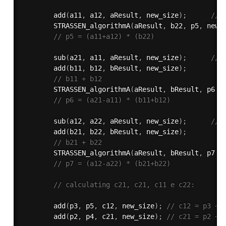
add
(
a11
,
 a12
,
 aResult
,
 new_size
)
;
// 
STRASSEN_algorithmA
(
aResult
,
 b22
,
 p5
,
 new_
// p5 = (a11+a12) * (b22)
sub
(
a21
,
 a11
,
 aResult
,
 new_size
)
;
// 
add
(
b11
,
 b12
,
 bResult
,
 new_size
)
;
// b11 + b12
STRASSEN_algorithmA
(
aResult
,
 bResult
,
 p6
,
 
// p6 = (a21-a11) * (b11+b12)
sub
(
a12
,
 a22
,
 aResult
,
 new_size
)
;
// 
add
(
b21
,
 b22
,
 bResult
,
 new_size
)
;
// b21 + b22
STRASSEN_algorithmA
(
aResult
,
 bResult
,
 p7
,
 
// p7 = (a12-a22) * (b21+b22)
// calculating c21, c21, c11 e c22:
add
(
p3
,
 p5
,
 c12
,
 new_size
)
;
// c12 = p3 + 
add
(
p2
,
 p4
,
 c21
,
 new_size
)
;
// c21 = p2 + 