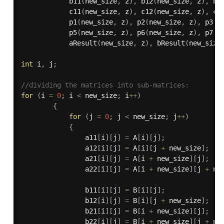
b11
(
new_size
,
 z
)
,
b12
(
new_size
,
 z
)
,
b2
c11
(
new_size
,
 z
)
,
c12
(
new_size
,
 z
)
,
c2
p1
(
new_size
,
 z
)
,
p2
(
new_size
,
 z
)
,
p3
(
n
p5
(
new_size
,
 z
)
,
p6
(
new_size
,
 z
)
,
p7
(
n
aResult
(
new_size
,
 z
)
,
bResult
(
new_size
int
 i
,
 j
;
//dividing the matrices into sub-matrices:
for
(
i 
=
0
;
 i 
<
 new_size
;
 i
++
)
{
for
(
j 
=
0
;
 j 
<
 new_size
;
 j
++
)
{
                a11
[
i
]
[
j
]
=
 A
[
i
]
[
j
]
;
                a12
[
i
]
[
j
]
=
 A
[
i
]
[
j 
+
 new_size
]
;
                a21
[
i
]
[
j
]
=
 A
[
i 
+
 new_size
]
[
j
]
;
                a22
[
i
]
[
j
]
=
 A
[
i 
+
 new_size
]
[
j 
+
 ne
                b11
[
i
]
[
j
]
=
 B
[
i
]
[
j
]
;
                b12
[
i
]
[
j
]
=
 B
[
i
]
[
j 
+
 new_size
]
;
                b21
[
i
]
[
j
]
=
 B
[
i 
+
 new_size
]
[
j
]
;
                b22
[
i
]
[
j
]
=
 B
[
i 
+
 new_size
]
[
j 
+
 ne