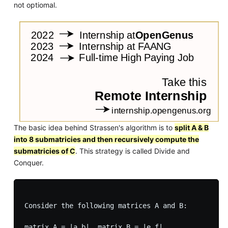
not optiomal.
The basic idea behind Strassen's algorithm is to
split A & B
into 8 submatricies and then recursively compute the
submatricies of C
. This strategy is called Divide and
Conquer.
Consider the following matrices A and B:

matrix A = |a b|, matrix B = |e f|
