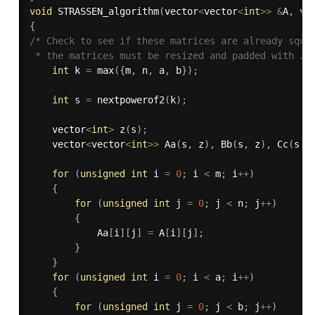
void
STRASSEN_algorithm
(
vector
<
vector
<
int
>>
&
A
,
 ve
{
/* Check to see if these matrices are already squar
 * the matrices must be resized and padded with ze
int
 k 
=
max
(
{
m
,
 n
,
 a
,
 b
}
)
;
int
 s 
=
nextpowerof2
(
k
)
;
    vector
<
int
>
z
(
s
)
;
    vector
<
vector
<
int
>>
Aa
(
s
,
 z
)
,
Bb
(
s
,
 z
)
,
Cc
(
s
,
 
for
(
unsigned
int
 i 
=
0
;
 i 
<
 m
;
 i
++
)
{
for
(
unsigned
int
 j 
=
0
;
 j 
<
 n
;
 j
++
)
{
            Aa
[
i
]
[
j
]
=
 A
[
i
]
[
j
]
;
}
}
for
(
unsigned
int
 i 
=
0
;
 i 
<
 a
;
 i
++
)
{
for
(
unsigned
int
 j 
=
0
;
 j 
<
 b
;
 j
++
)