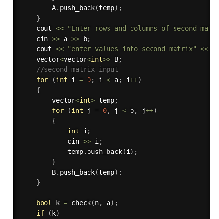
        A
.
push_back
(
temp
)
;
}
    cout 
<<
"Enter rows and columns of second matr
    cin 
>>
 a 
>>
 b
;
    cout 
<<
"enter values into second matrix"
<<
 e
    vector
<
vector
<
int
>>
 B
;
//second matrix input
for
(
int
 i 
=
0
;
 i 
<
 a
;
 i
++
)
{
        vector
<
int
>
 temp
;
for
(
int
 j 
=
0
;
 j 
<
 b
;
 j
++
)
{
int
 i
;
            cin 
>>
 i
;
            temp
.
push_back
(
i
)
;
}
        B
.
push_back
(
temp
)
;
}
bool
 k 
=
check
(
n
,
 a
)
;
if
(
k
)