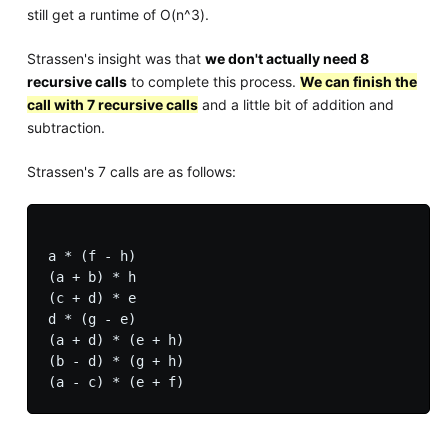
still get a runtime of O(n^3).
Strassen's insight was that
we don't actually need 8
recursive calls
to complete this process.
We can finish the
call with 7 recursive calls
and a little bit of addition and
subtraction.
Strassen's 7 calls are as follows:
a * (f - h)

(a + b) * h

(c + d) * e

d * (g - e)

(a + d) * (e + h)

(b - d) * (g + h)
