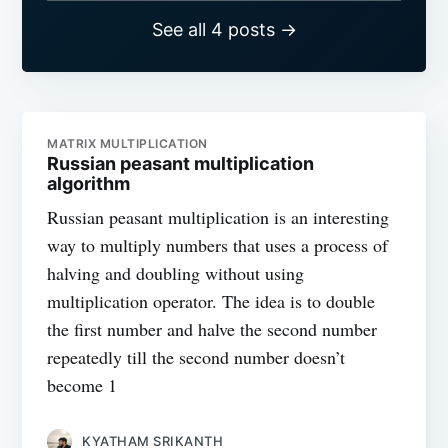
See all 4 posts →
MATRIX MULTIPLICATION
Russian peasant multiplication
algorithm
Russian peasant multiplication is an interesting
way to multiply numbers that uses a process of
halving and doubling without using
multiplication operator. The idea is to double
the first number and halve the second number
repeatedly till the second number doesn’t
become 1
KYATHAM SRIKANTH