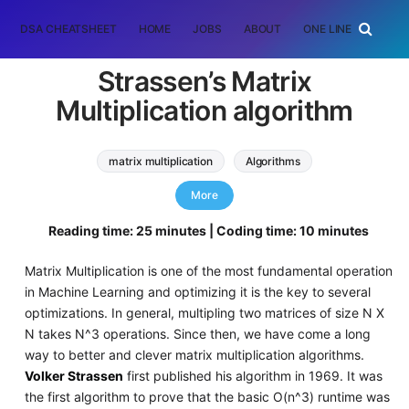
DSA CHEATSHEET
HOME
JOBS
ABOUT
ONE LINER
RAN
Strassen’s Matrix
Multiplication algorithm
matrix multiplication
Algorithms
Machine Learning (ML)
More
strassen matrix multiplication
Reading time: 25 minutes | Coding time: 10 minutes
Matrix Multiplication is one of the most fundamental operation
in Machine Learning and optimizing it is the key to several
optimizations. In general, multipling two matrices of size N X
N takes N^3 operations. Since then, we have come a long
way to better and clever matrix multiplication algorithms.
Volker Strassen
first published his algorithm in 1969. It was
the first algorithm to prove that the basic O(n^3) runtime was