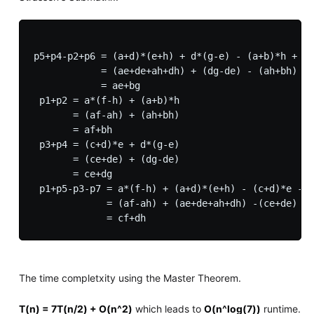
p5+p4-p2+p6 = (a+d)*(e+h) + d*(g-e) - (a+b)*h + (b
            = (ae+de+ah+dh) + (dg-de) - (ah+bh) + 
            = ae+bg

 p1+p2 = a*(f-h) + (a+b)*h

       = (af-ah) + (ah+bh)

       = af+bh

 p3+p4 = (c+d)*e + d*(g-e)

       = (ce+de) + (dg-de)

       = ce+dg 

 p1+p5-p3-p7 = a*(f-h) + (a+d)*(e+h) - (c+d)*e - (
             = (af-ah) + (ae+de+ah+dh) -(ce+de) - 
The time completxity using the Master Theorem.
T(n) = 7T(n/2) + O(n^2)
which leads to
O(n^log(7))
runtime.