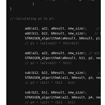
}
}
// Calculating p1 to p7:
add
(
a11
,
 a22
,
 aResult
,
 new_size
)
;
// a
add
(
b11
,
 b22
,
 bResult
,
 new_size
)
;
// b1
STRASSEN_algorithmA
(
aResult
,
 bResult
,
 p1
,
 
// p1 = (a11+a22) * (b11+b22)
add
(
a21
,
 a22
,
 aResult
,
 new_size
)
;
// a21 +
STRASSEN_algorithmA
(
aResult
,
 b11
,
 p2
,
 new_
// p2 = (a21+a22) * (b11)
sub
(
b12
,
 b22
,
 bResult
,
 new_size
)
;
// 
STRASSEN_algorithmA
(
a11
,
 bResult
,
 p3
,
 new_
// p3 = (a11) * (b12 - b22)
sub
(
b21
,
 b11
,
 bResult
,
 new_size
)
;
//
STRASSEN_algorithmA
(
a22
,
 bResult
,
 p4
,
 new_
// p4 = (a22) * (b21 - b11)