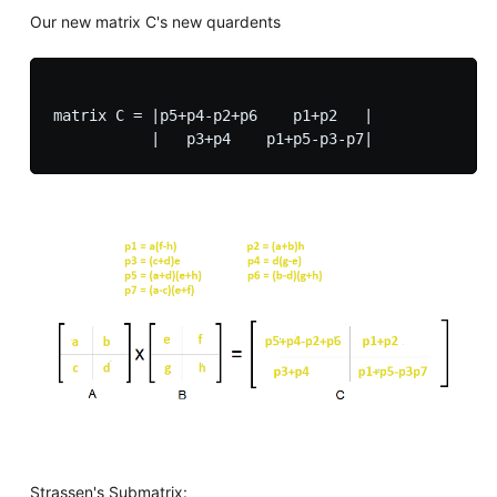
Our new matrix C's new quardents
matrix C = |p5+p4-p2+p6    p1+p2   |

Strassen's Submatrix: