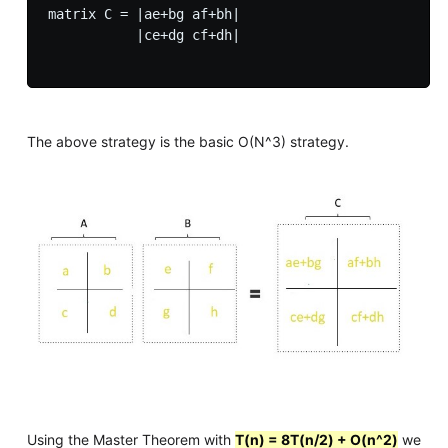
matrix C = |ae+bg af+bh|

           |ce+dg cf+dh| 

The above strategy is the basic O(N^3) strategy.
Using the Master Theorem with
T(n) = 8T(n/2) + O(n^2)
we