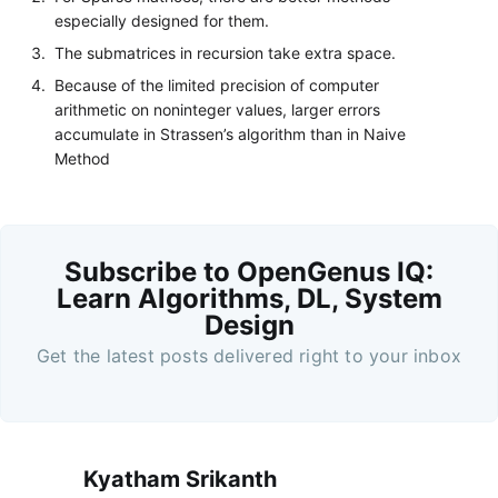
especially designed for them.
The submatrices in recursion take extra space.
Because of the limited precision of computer
arithmetic on noninteger values, larger errors
accumulate in Strassen’s algorithm than in Naive
Method
Subscribe to OpenGenus IQ:
Learn Algorithms, DL, System
Design
Get the latest posts delivered right to your inbox
Kyatham Srikanth