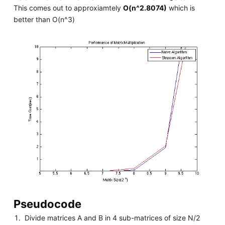
This comes out to approxiamtely
O(n^2.8074)
which is
better than O(n^3)
Pseudocode
Divide matrices A and B in 4 sub-matrices of size N/2