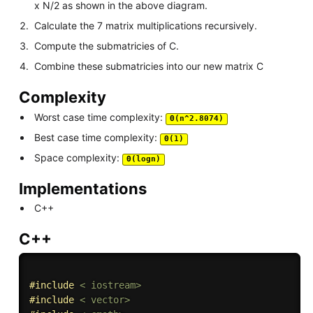
x N/2 as shown in the above diagram.
Calculate the 7 matrix multiplications recursively.
Compute the submatricies of C.
Combine these submatricies into our new matrix C
Complexity
Worst case time complexity:
Θ(n^2.8074)
Best case time complexity:
Θ(1)
Space complexity:
Θ(logn)
Implementations
C++
C++
#
include
< iostream>
#
include
< vector>