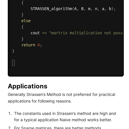
{
STRASSEN_algorithm
(
A
,
 B
,
 m
,
 n
,
 a
,
 b
)
;
}
else
{
        cout 
<<
"martrix multiplication not possib
}
return
0
;
}
Applications
Generally Strassen’s Method is not preferred for practical
applications for following reasons.
The constants used in Strassen’s method are high and
for a typical application Naive method works better.
For Sparse matrices, there are better methods