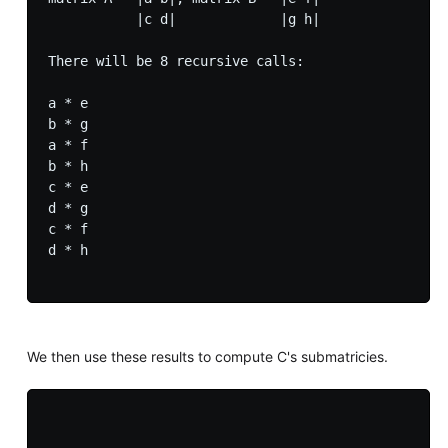
           |c d|             |g h|

There will be 8 recursive calls:

a * e

b * g

a * f

b * h

c * e

d * g

c * f

d * h

We then use these results to compute C's submatricies.