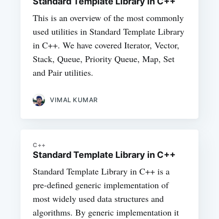
Standard Template Library in C++
This is an overview of the most commonly
used utilities in Standard Template Library
in C++. We have covered Iterator, Vector,
Stack, Queue, Priority Queue, Map, Set
and Pair utilities.
VIMAL KUMAR
C++
Standard Template Library in C++
Standard Template Library in C++ is a
pre-defined generic implementation of
most widely used data structures and
algorithms. By generic implementation it