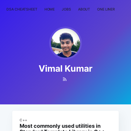
DSA CHEATSHEET
HOME
JOBS
ABOUT
ONE LINER
RAN
Vimal Kumar
C++
Most commonly used utilities in