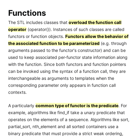
Functions
The STL includes classes that
overload the function call
operator
(operator()). Instances of such classes are called
functors or function objects.
Functors allow the behavior of
the associated function to be parameterized
(e.g. through
arguments passed to the functor's constructor) and can be
used to keep associated per-functor state information along
with the function. Since both functors and function pointers
can be invoked using the syntax of a function call, they are
interchangeable as arguments to templates when the
corresponding parameter only appears in function call
contexts.
A particularly
common type of functor is the predicate
. For
example, algorithms like find_if take a unary predicate that
operates on the elements of a sequence. Algorithms like sort,
partial_sort, nth_element and all sorted containers use a
binary predicate that must provide a strict weak ordering,