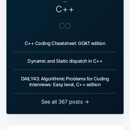
—
C++
C++ Coding Cheatsheet: GOAT edition
Dynamic and Static dispatch in C++
DAILY43: Algorithmic Problems for Coding
Interviews: Easy level, C++ edition
See all 367 posts →