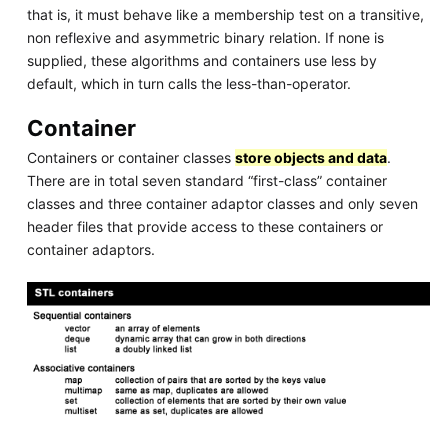
that is, it must behave like a membership test on a transitive,
non reflexive and asymmetric binary relation. If none is
supplied, these algorithms and containers use less by
default, which in turn calls the less-than-operator.
Container
Containers or container classes
store objects and data
.
There are in total seven standard “first-class” container
classes and three container adaptor classes and only seven
header files that provide access to these containers or
container adaptors.