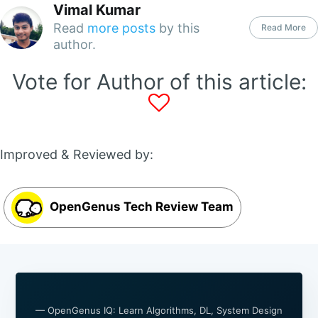
Vimal Kumar
Read
more posts
by this
Read More
author.
Vote for Author of this article:
Improved & Reviewed by:
OpenGenus Tech Review Team
— OpenGenus IQ: Learn Algorithms, DL, System Design