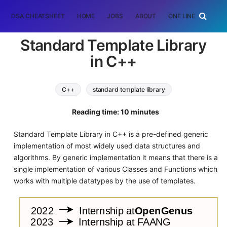
DSA CHEATSHEET
HOME
JOBS
ABOUT
ONE LINER
RAN
Standard Template Library
in C++
C++
standard template library
Reading time: 10 minutes
Standard Template Library in C++ is a pre-defined generic
implementation of most widely used data structures and
algorithms. By generic implementation it means that there is a
single implementation of various Classes and Functions which
works with multiple datatypes by the use of templates.