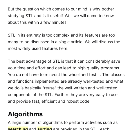
But the question which comes to our mind is why bother
studying STL and is it useful? Well we will come to know
about this within a few minutes.
STL in its entirety is too complex and its features are too
many to be discussed in a single article. We will discuss the
most widely used features here.
The best advantage of STL is that it can considerably save
your time and effort and can lead to high quality programs.
You do not have to reinvent the wheel and test it. The classes
and functions implemented are already well-tested and what
we do is basically "reuse" the well-written and well-tested
components of the STL. Further they are very easy to use
and provide fast, efficient and robust code.
Algorithms
A large number of algorithms to perform activities such as
searching
and
sorting
are provided in the STL, each