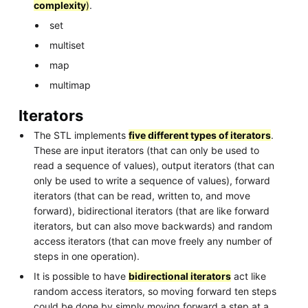
complexity
)
.
set
multiset
map
multimap
Iterators
The STL implements
five different types of iterators
.
These are input iterators (that can only be used to
read a sequence of values), output iterators (that can
only be used to write a sequence of values), forward
iterators (that can be read, written to, and move
forward), bidirectional iterators (that are like forward
iterators, but can also move backwards) and random
access iterators (that can move freely any number of
steps in one operation).
It is possible to have
bidirectional iterators
act like
random access iterators, so moving forward ten steps
could be done by simply moving forward a step at a