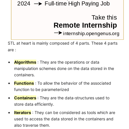
STL at heart is mainly composed of 4 parts. These 4 parts
are :
Algorithms
: They are the operations or data
manipulation schemes done on the data stored in the
containers.
Functions
: To allow the behavior of the associated
function to be parameterized
Containers
: They are the data-structures used to
store data efficiently.
Iterators
: They can be considered as tools which are
used to access the data stored in the containers and
also traverse them.