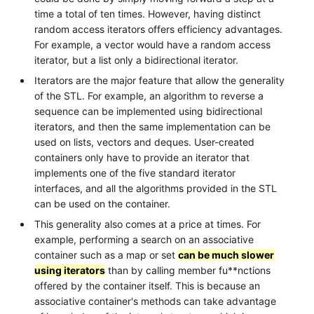
time a total of ten times. However, having distinct
random access iterators offers efficiency advantages.
For example, a vector would have a random access
iterator, but a list only a bidirectional iterator.
Iterators are the major feature that allow the generality
of the STL. For example, an algorithm to reverse a
sequence can be implemented using bidirectional
iterators, and then the same implementation can be
used on lists, vectors and deques. User-created
containers only have to provide an iterator that
implements one of the five standard iterator
interfaces, and all the algorithms provided in the STL
can be used on the container.
This generality also comes at a price at times. For
example, performing a search on an associative
container such as a map or set
can be much slower
using iterators
than by calling member fu**nctions
offered by the container itself. This is because an
associative container's methods can take advantage