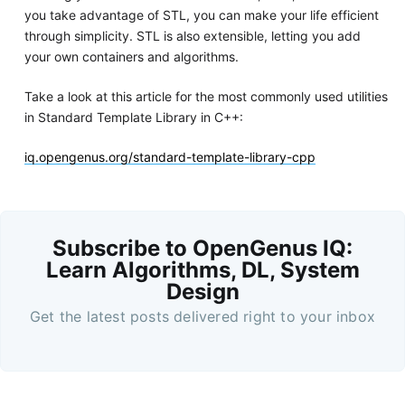
you take advantage of STL, you can make your life efficient
through simplicity. STL is also extensible, letting you add
your own containers and algorithms.
Take a look at this article for the most commonly used utilities
in Standard Template Library in C++:
iq.opengenus.org/standard-template-library-cpp
Subscribe to OpenGenus IQ:
Learn Algorithms, DL, System
Design
Get the latest posts delivered right to your inbox