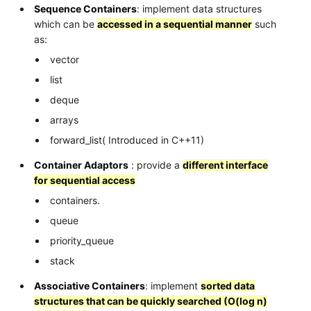
Sequence Containers
: implement data structures
which can be
accessed in a sequential manner
such
as:
vector
list
deque
arrays
forward_list( Introduced in C++11)
Container Adaptors
: provide a
different interface
for sequential access
containers.
queue
priority_queue
stack
Associative Containers
: implement
sorted data
structures that can be quickly searched (O(log n)