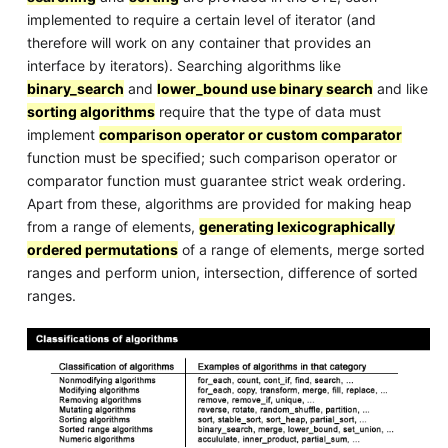
implemented to require a certain level of iterator (and
therefore will work on any container that provides an
interface by iterators). Searching algorithms like
binary_search
and
lower_bound use binary search
and like
sorting algorithms
require that the type of data must
implement
comparison operator or custom comparator
function must be specified; such comparison operator or
comparator function must guarantee strict weak ordering.
Apart from these, algorithms are provided for making heap
from a range of elements,
generating lexicographically
ordered permutations
of a range of elements, merge sorted
ranges and perform union, intersection, difference of sorted
ranges.