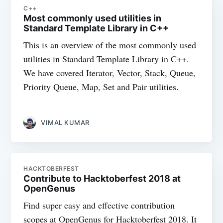
C++
Most commonly used utilities in
Standard Template Library in C++
This is an overview of the most commonly used
utilities in Standard Template Library in C++.
We have covered Iterator, Vector, Stack, Queue,
Priority Queue, Map, Set and Pair utilities.
VIMAL KUMAR
HACKTOBERFEST
Contribute to Hacktoberfest 2018 at
OpenGenus
Find super easy and effective contribution
scopes at OpenGenus for Hacktoberfest 2018. It