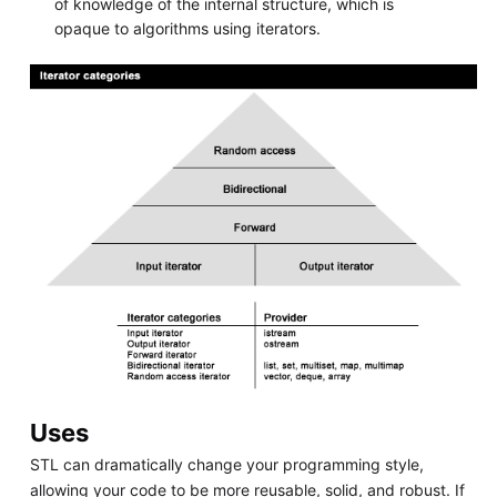
of knowledge of the internal structure, which is
opaque to algorithms using iterators.
Uses
STL can dramatically change your programming style,
allowing your code to be more reusable, solid, and robust. If