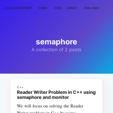
DSA CHEATSHEET
HOME
JOBS
ABOUT
ONE LINER
RAN
semaphore
A collection of 2 posts
C++
Reader Writer Problem in C++ using
semaphore and monitor
We will focus on solving the Reader
Writer problem in C++ by using