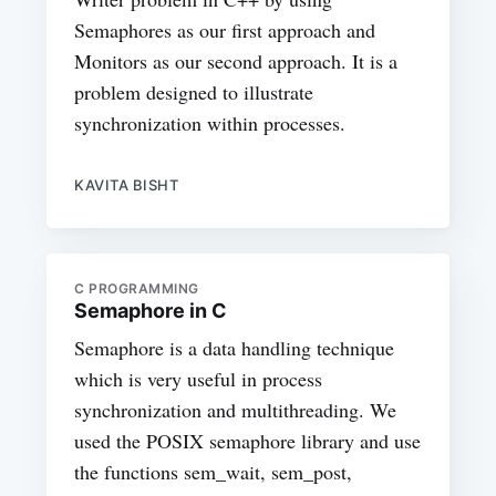
Semaphores as our first approach and
Monitors as our second approach. It is a
problem designed to illustrate
synchronization within processes.
KAVITA BISHT
C PROGRAMMING
Semaphore in C
Semaphore is a data handling technique
which is very useful in process
synchronization and multithreading. We
used the POSIX semaphore library and use
the functions sem_wait, sem_post,