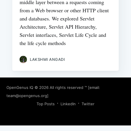
middle layer between a requests coming
from a Web browser or other HTTP client
and databases. We explored Servlet
Architecture, Servlet API Hierarchy,
Servlet interfaces, Servlet Life Cycle and
the life cycle methods
LAKSHMI ANGADI
OpenGenus IQ
© 2026 All rights reserved ™ [email:
team@opengenus.org
]
Top Posts
LinkedIn
Twitter