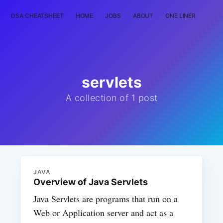
DSA CHEATSHEET
HOME
JOBS
ABOUT
ONE LINER
RAN
servlets
A collection of 1 post
JAVA
Overview of Java Servlets
Java Servlets are programs that run on a
Web or Application server and act as a