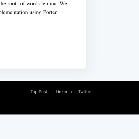
o the roots of words lemma. We
plementation using Porter
Top Posts
LinkedIn
Twitter