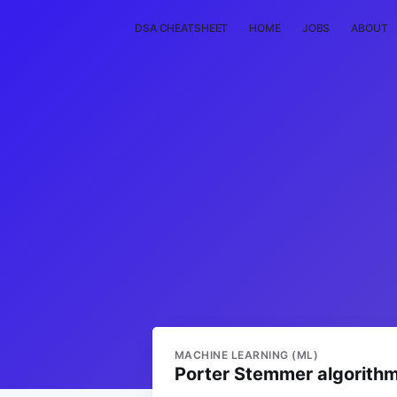
DSA CHEATSHEET
HOME
JOBS
ABOUT
MACHINE LEARNING (ML)
Porter Stemmer algorith