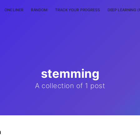
ONE LINER
RANDOM
TRACK YOUR PROGRESS
DEEP LEARNING (
stemming
A collection of 1 post
m