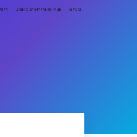
FREE)
JOIN OUR INTERNSHIP 🎓
AI ENGINEERING
SCHOLARSHIP