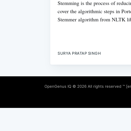
Stemming is the process of reducin
cover the algorithmic steps in Po
Stemmer algorithm from NLTK lib
SURYA PRATAP SINGH
OpenGenus IQ
© 2026 All rights reserved ™ [e