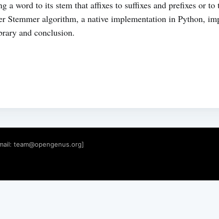
g a word to its stem that affixes to suffixes and prefixes or t
rter Stemmer algorithm, a native implementation in Python, im
rary and conclusion.
mail:
team@opengenus.org
]