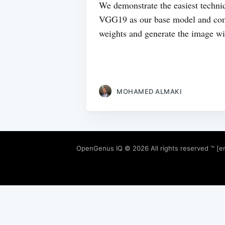
We demonstrate the easiest techni
VGG19 as our base model and compu
weights and generate the image wit
MOHAMED ALMAKI
OpenGenus IQ
© 2026 All rights reserved ™ [e