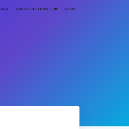
FREE)
JOIN OUR INTERNSHIP 🎓
AI ENGINEERING
SCHOLARSHIP