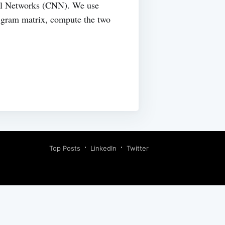
ral Networks (CNN). We use
e gram matrix, compute the two
Top Posts
LinkedIn
Twitter