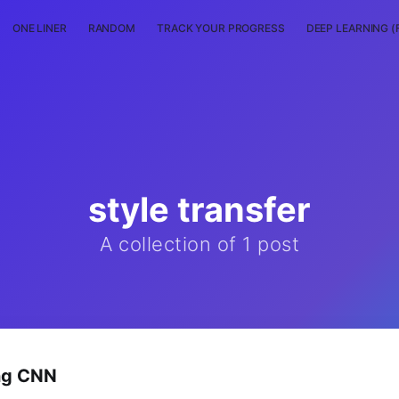
ONE LINER
RANDOM
TRACK YOUR PROGRESS
DEEP LEARNING (
style transfer
A collection of 1 post
ing CNN