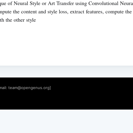
que of Neural Style or Art Transfer using Convolutional Neu
te the content and style loss, extract features, compute th
h the other style
mail:
team@opengenus.org
]