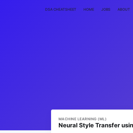
DSA CHEATSHEET
HOME
JOBS
ABOUT
MACHINE LEARNING (ML)
Neural Style Transfer us