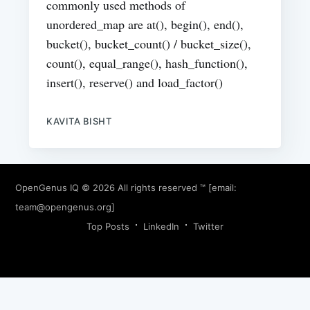
commonly used methods of
unordered_map are at(), begin(), end(),
bucket(), bucket_count() / bucket_size(),
count(), equal_range(), hash_function(),
insert(), reserve() and load_factor()
KAVITA BISHT
OpenGenus IQ
© 2026 All rights reserved ™ [email:
team@opengenus.org
]
Top Posts
LinkedIn
Twitter