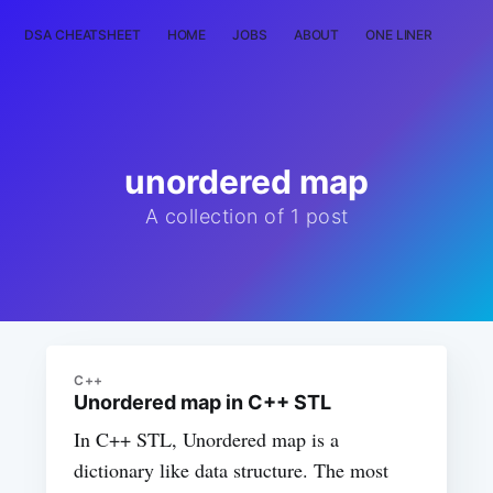
DSA CHEATSHEET
HOME
JOBS
ABOUT
ONE LINER
RAN
unordered map
A collection of 1 post
C++
Unordered map in C++ STL
In C++ STL, Unordered map is a
dictionary like data structure. The most