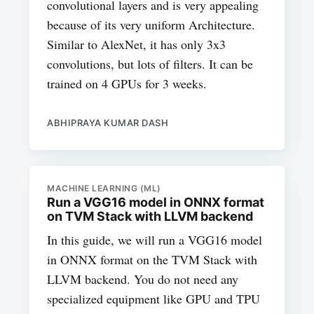
convolutional layers and is very appealing
because of its very uniform Architecture.
Similar to AlexNet, it has only 3x3
convolutions, but lots of filters. It can be
trained on 4 GPUs for 3 weeks.
ABHIPRAYA KUMAR DASH
MACHINE LEARNING (ML)
Run a VGG16 model in ONNX format
on TVM Stack with LLVM backend
In this guide, we will run a VGG16 model
in ONNX format on the TVM Stack with
LLVM backend. You do not need any
specialized equipment like GPU and TPU