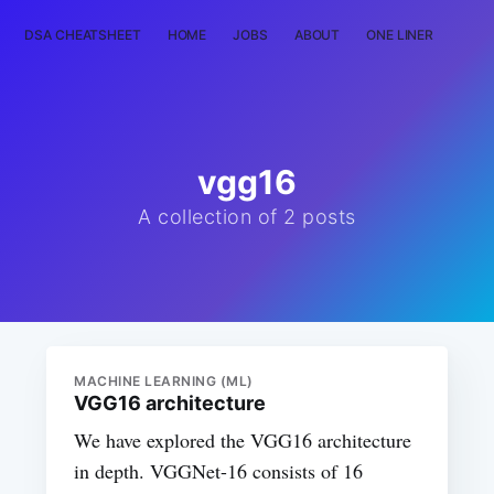
DSA CHEATSHEET
HOME
JOBS
ABOUT
ONE LINER
RAN
vgg16
A collection of 2 posts
MACHINE LEARNING (ML)
VGG16 architecture
We have explored the VGG16 architecture
in depth. VGGNet-16 consists of 16