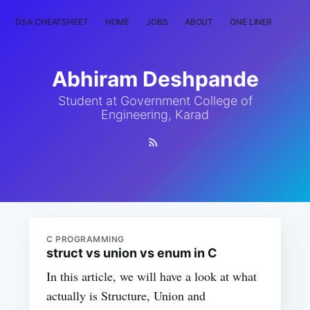
DSA CHEATSHEET
HOME
JOBS
ABOUT
ONE LINER
RAN
Abhiram Deshpande
Student at Government College of
Engineering, Karad
C PROGRAMMING
struct vs union vs enum in C
In this article, we will have a look at what
actually is Structure, Union and