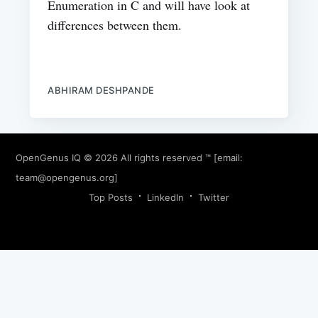
Enumeration in C and will have look at
differences between them.
ABHIRAM DESHPANDE
OpenGenus IQ
© 2026 All rights reserved ™ [email:
team@opengenus.org
]
Top Posts
LinkedIn
Twitter