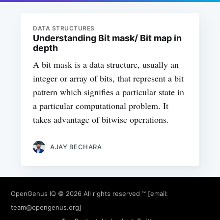
DATA STRUCTURES
Understanding Bit mask/ Bit map in
depth
A bit mask is a data structure, usually an
integer or array of bits, that represent a bit
pattern which signifies a particular state in
a particular computational problem. It
takes advantage of bitwise operations.
AJAY BECHARA
OpenGenus IQ
© 2026 All rights reserved ™ [email:
team@opengenus.org
]