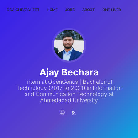
DSA CHEATSHEET
HOME
JOBS
ABOUT
ONE LINER
RAN
Ajay Bechara
Intern at OpenGenus | Bachelor of
Technology (2017 to 2021) in Information
and Communication Technology at
Ahmedabad University