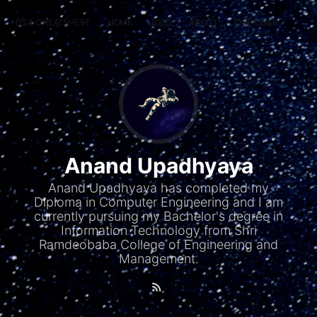
DSA CHEATSHEET
HOME
JOBS
ABOUT
ONE LINER
RAN
Anand Upadhyaya
Anand Upadhyaya has completed my
Diploma in Computer Engineering and I am
currently pursuing my Bachelor's degree in
Information Technology from Shri
Ramdeobaba College of Engineering and
Management.