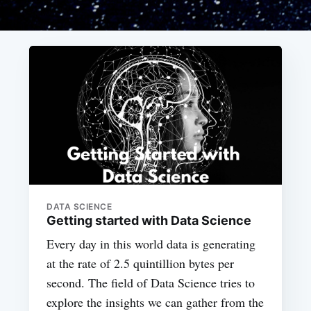
DATA SCIENCE
Getting started with Data Science
Every day in this world data is generating
at the rate of 2.5 quintillion bytes per
second. The field of Data Science tries to
explore the insights we can gather from the