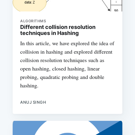
ALGORITHMS
Different collision resolution
techniques in Hashing
In this article, we have explored the idea of
collision in hashing and explored different
collision resolution techniques such as
open hashing, closed hashing, linear
probing, quadratic probing and double
hashing.
ANUJ SINGH