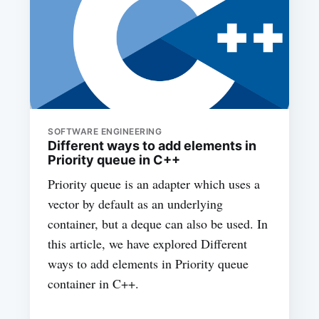
SOFTWARE ENGINEERING
Different ways to add elements in
Priority queue in C++
Priority queue is an adapter which uses a
vector by default as an underlying
container, but a deque can also be used. In
this article, we have explored Different
ways to add elements in Priority queue
container in C++.