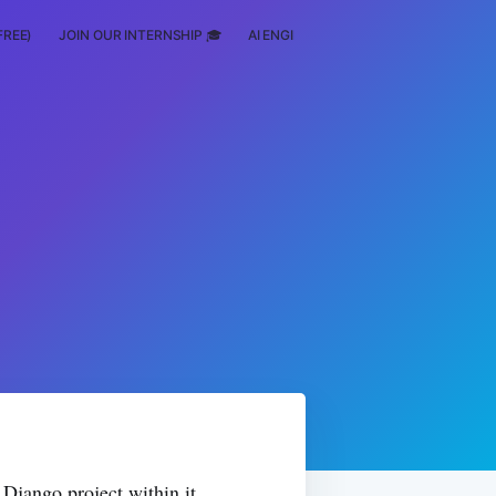
FREE)
JOIN OUR INTERNSHIP 🎓
AI ENGINEERING
SCHOLARSHIP
 Django project within it.