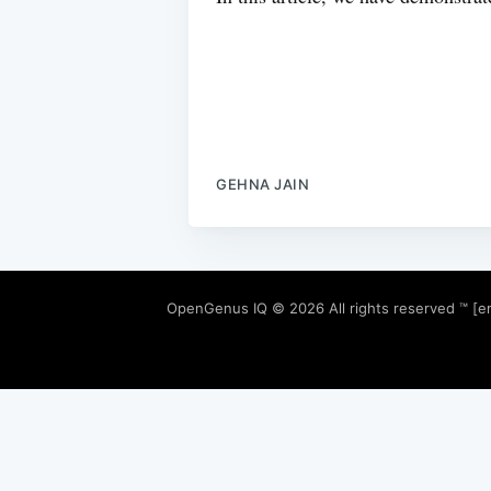
GEHNA JAIN
OpenGenus IQ
© 2026 All rights reserved ™ [e