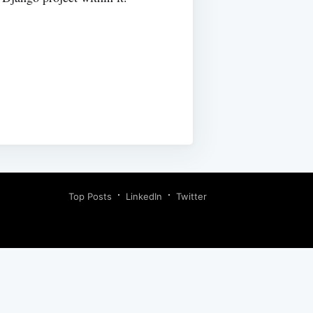
Top Posts
LinkedIn
Twitter