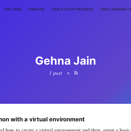
ONE LINER
RANDOM
TRACK YOUR PROGRESS
DEEP LEARNING (
Gehna Jain
1 post
•
hon with a virtual environment
ed how to create a virtual environment and then, setup a basic