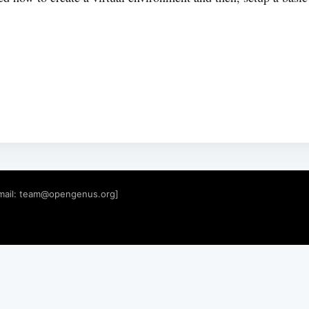
mail:
team@opengenus.org
]