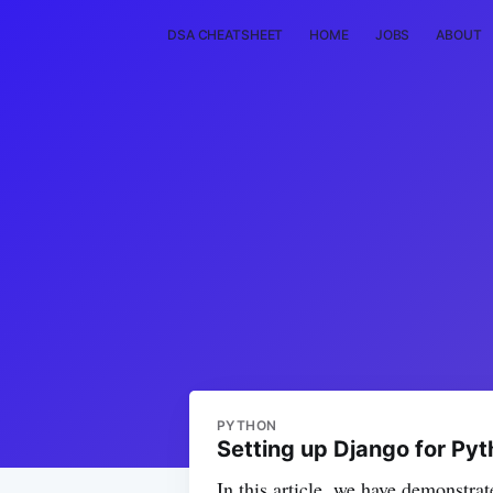
DSA CHEATSHEET
HOME
JOBS
ABOUT
PYTHON
Setting up Django for Pyt
In this article, we have demonstrat