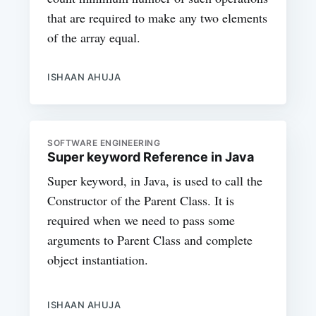
that are required to make any two elements
of the array equal.
ISHAAN AHUJA
SOFTWARE ENGINEERING
Super keyword Reference in Java
Super keyword, in Java, is used to call the
Constructor of the Parent Class. It is
required when we need to pass some
arguments to Parent Class and complete
object instantiation.
ISHAAN AHUJA