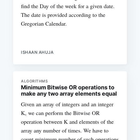
find the Day of the week for a given date.
The date is provided according to the
Gregorian Calendar.
ISHAAN AHUJA
ALGORITHMS
Minimum Bitwise OR operations to
make any two array elements equal
Given an array of integers and an integer
K, we can perform the Bitwise OR
operation between K and elements of the
array any number of times. We have to
count minimum number of such operations