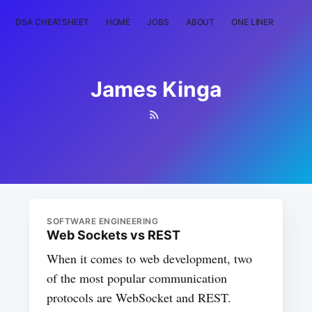
DSA CHEATSHEET
HOME
JOBS
ABOUT
ONE LINER
RAN
James Kinga
SOFTWARE ENGINEERING
Web Sockets vs REST
When it comes to web development, two
of the most popular communication
protocols are WebSocket and REST.