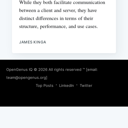
While they both facilitate communication
between a client and server, they have
distinct differences in terms of their
structure, performance, and use cases.
JAMES KINGA
OpenGenus IQ
© 2026 All rights reserved ™ [email:
team@opengenus.org
]
Top Posts
LinkedIn
Twitter