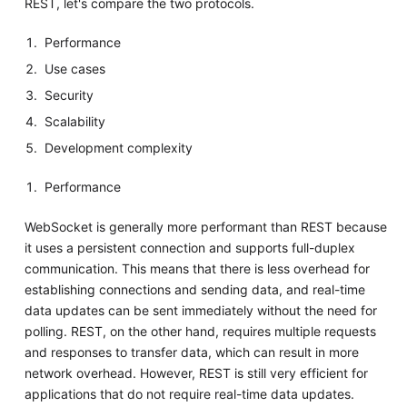
REST, let's compare the two protocols.
Performance
Use cases
Security
Scalability
Development complexity
Performance
WebSocket is generally more performant than REST because
it uses a persistent connection and supports full-duplex
communication. This means that there is less overhead for
establishing connections and sending data, and real-time
data updates can be sent immediately without the need for
polling. REST, on the other hand, requires multiple requests
and responses to transfer data, which can result in more
network overhead. However, REST is still very efficient for
applications that do not require real-time data updates.