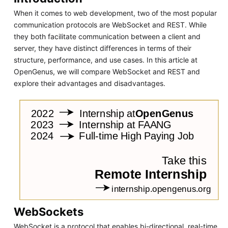
When it comes to web development, two of the most popular
communication protocols are WebSocket and REST. While
they both facilitate communication between a client and
server, they have distinct differences in terms of their
structure, performance, and use cases. In this article at
OpenGenus, we will compare WebSocket and REST and
explore their advantages and disadvantages.
WebSockets
WebSocket is a protocol that enables bi-directional, real-time