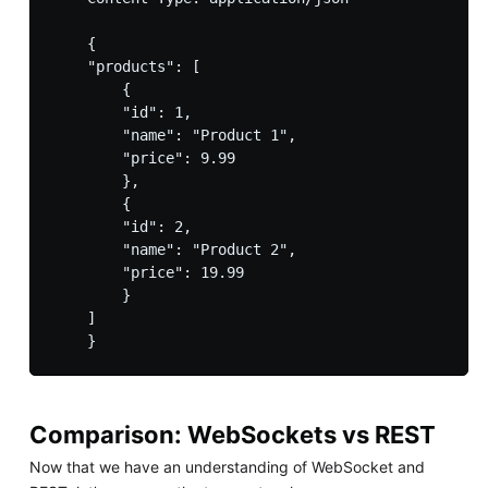
    {

    "products": [

        {

        "id": 1,

        "name": "Product 1",

        "price": 9.99

        },

        {

        "id": 2,

        "name": "Product 2",

        "price": 19.99

        }

    ]

Comparison: WebSockets vs REST
Now that we have an understanding of WebSocket and