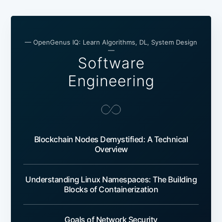
— OpenGenus IQ: Learn Algorithms, DL, System Design
—
Software
Engineering
Blockchain Nodes Demystified: A Technical
Overview
Understanding Linux Namespaces: The Building
Blocks of Containerization
Goals of Network Security