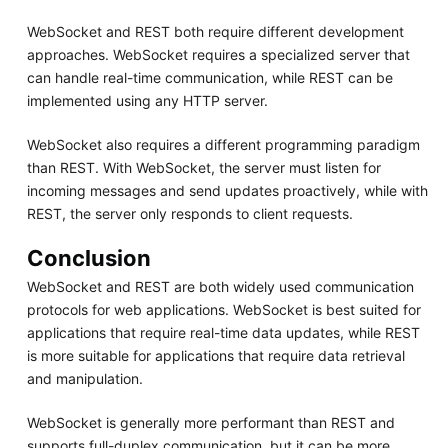
WebSocket and REST both require different development
approaches. WebSocket requires a specialized server that
can handle real-time communication, while REST can be
implemented using any HTTP server.
WebSocket also requires a different programming paradigm
than REST. With WebSocket, the server must listen for
incoming messages and send updates proactively, while with
REST, the server only responds to client requests.
Conclusion
WebSocket and REST are both widely used communication
protocols for web applications. WebSocket is best suited for
applications that require real-time data updates, while REST
is more suitable for applications that require data retrieval
and manipulation.
WebSocket is generally more performant than REST and
supports full-duplex communication, but it can be more