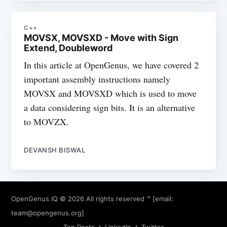
C++
MOVSX, MOVSXD - Move with Sign
Extend, Doubleword
In this article at OpenGenus, we have covered 2
important assembly instructions namely
MOVSX and MOVSXD which is used to move
a data considering sign bits. It is an alternative
to MOVZX.
DEVANSH BISWAL
OpenGenus IQ
© 2026 All rights reserved ™ [email:
team@opengenus.org
]
Top Posts
LinkedIn
Twitter