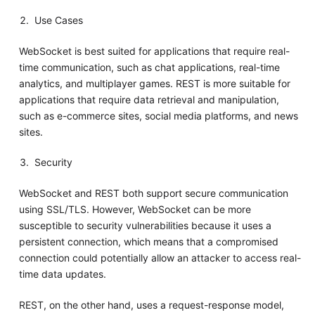
Use Cases
WebSocket is best suited for applications that require real-
time communication, such as chat applications, real-time
analytics, and multiplayer games. REST is more suitable for
applications that require data retrieval and manipulation,
such as e-commerce sites, social media platforms, and news
sites.
Security
WebSocket and REST both support secure communication
using SSL/TLS. However, WebSocket can be more
susceptible to security vulnerabilities because it uses a
persistent connection, which means that a compromised
connection could potentially allow an attacker to access real-
time data updates.
REST, on the other hand, uses a request-response model,