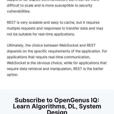
difficult to scale and is more susceptible to security
vulnerabilities.
REST is very scalable and easy to cache, but it requires
multiple requests and responses to transfer data and may
not be suitable for real-time applications.
Ultimately, the choice between WebSocket and REST
depends on the specific requirements of the application. For
applications that require real-time communication,
WebSocket is the obvious choice, while for applications that
require data retrieval and manipulation, REST is the better
option.
Subscribe to OpenGenus IQ:
Learn Algorithms, DL, System
Design