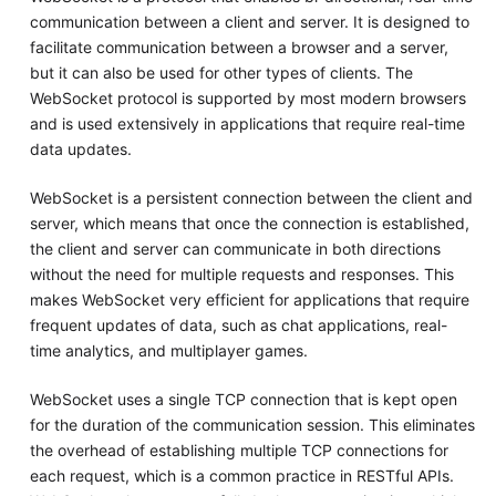
communication between a client and server. It is designed to
facilitate communication between a browser and a server,
but it can also be used for other types of clients. The
WebSocket protocol is supported by most modern browsers
and is used extensively in applications that require real-time
data updates.
WebSocket is a persistent connection between the client and
server, which means that once the connection is established,
the client and server can communicate in both directions
without the need for multiple requests and responses. This
makes WebSocket very efficient for applications that require
frequent updates of data, such as chat applications, real-
time analytics, and multiplayer games.
WebSocket uses a single TCP connection that is kept open
for the duration of the communication session. This eliminates
the overhead of establishing multiple TCP connections for
each request, which is a common practice in RESTful APIs.