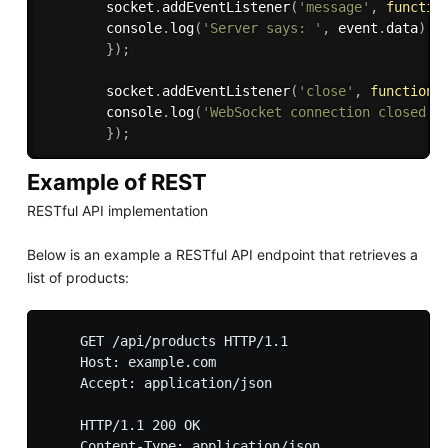
        socket
.
addEventListener
(
'message'
,
functio
        console
.
log
(
'Server says: '
,
 event
.
data
)
;
}
)
;
        socket
.
addEventListener
(
'close'
,
function
        console
.
log
(
'WebSocket connection closed.'
}
)
;
Example of REST
RESTful API implementation
Below is an example a RESTful API endpoint that retrieves a
list of products:
    GET /api/products HTTP/1.1

    Host: example.com

    Accept: application/json

    HTTP/1.1 200 OK

    Content-Type: application/json
