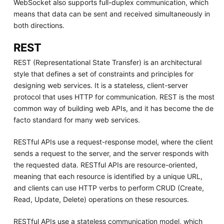
WebSocket also supports full-duplex communication, which
means that data can be sent and received simultaneously in
both directions.
REST
REST (Representational State Transfer) is an architectural
style that defines a set of constraints and principles for
designing web services. It is a stateless, client-server
protocol that uses HTTP for communication. REST is the most
common way of building web APIs, and it has become the de
facto standard for many web services.
RESTful APIs use a request-response model, where the client
sends a request to the server, and the server responds with
the requested data. RESTful APIs are resource-oriented,
meaning that each resource is identified by a unique URL,
and clients can use HTTP verbs to perform CRUD (Create,
Read, Update, Delete) operations on these resources.
RESTful APIs use a stateless communication model, which