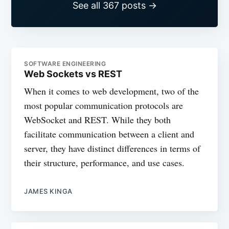
See all 367 posts →
SOFTWARE ENGINEERING
Web Sockets vs REST
When it comes to web development, two of the
most popular communication protocols are
WebSocket and REST. While they both
facilitate communication between a client and
server, they have distinct differences in terms of
their structure, performance, and use cases.
JAMES KINGA