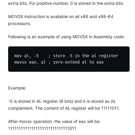
extra bits. For positive number, 0 is stored in the extra bits.
MOVSX instruction is available on all x86 and x86-64
processors.
Following is an example of using MOVSX in Assembly code:
mov al, -5    ; store -5 in the al register

Example:
-5 is stored in AL register (8 bits) and it is stored as 2s
complement. The content of AL register will be 11111011.
After movsx operation, the value of eax will be:
11111111111111111111111111111011