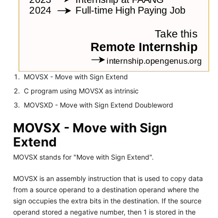
MOVSX - Move with Sign Extend
C program using MOVSX as intrinsic
MOVSXD - Move with Sign Extend Doubleword
MOVSX - Move with Sign
Extend
MOVSX stands for "Move with Sign Extend".
MOVSX is an assembly instruction that is used to copy data
from a source operand to a destination operand where the
sign occupies the extra bits in the destination. If the source
operand stored a negative number, then 1 is stored in the