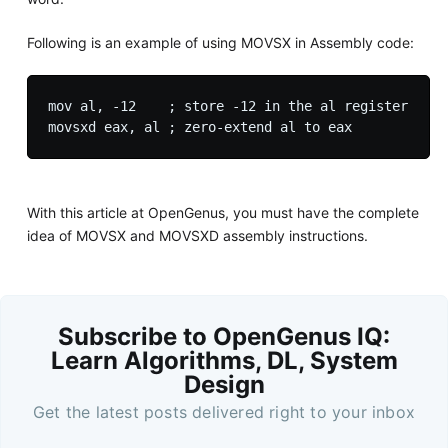
Following is an example of using MOVSX in Assembly code:
mov al, -12    ; store -12 in the al register

With this article at OpenGenus, you must have the complete
idea of MOVSX and MOVSXD assembly instructions.
Subscribe to OpenGenus IQ:
Learn Algorithms, DL, System
Design
Get the latest posts delivered right to your inbox