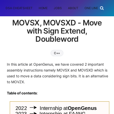
DSA CHEATSHEET
HOME
JOBS
ABOUT
ONE LINER
RAN
MOVSX, MOVSXD - Move
with Sign Extend,
Doubleword
C++
In this article at OpenGenus, we have covered 2 important
assembly instructions namely MOVSX and MOVSXD which is
used to move a data considering sign bits. It is an alternative
to MOVZX.
Table of contents
: