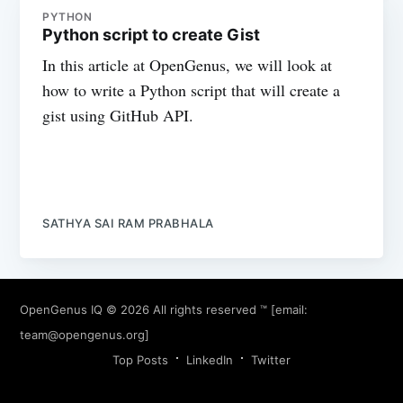
PYTHON
Python script to create Gist
In this article at OpenGenus, we will look at
how to write a Python script that will create a
gist using GitHub API.
SATHYA SAI RAM PRABHALA
OpenGenus IQ
© 2026 All rights reserved ™ [email:
team@opengenus.org
]
Top Posts
LinkedIn
Twitter