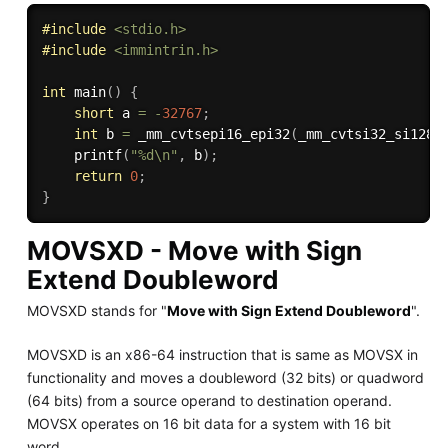
#
include
<stdio.h>
#
include
<immintrin.h>
int
main
(
)
{
short
 a 
=
-
32767
;
int
 b 
=
_mm_cvtsepi16_epi32
(
_mm_cvtsi32_si128
(
printf
(
"%d\n"
,
 b
)
;
return
0
;
}
MOVSXD - Move with Sign
Extend Doubleword
MOVSXD stands for "
Move with Sign Extend Doubleword
".
MOVSXD is an x86-64 instruction that is same as MOVSX in
functionality and moves a doubleword (32 bits) or quadword
(64 bits) from a source operand to destination operand.
MOVSX operates on 16 bit data for a system with 16 bit
word.