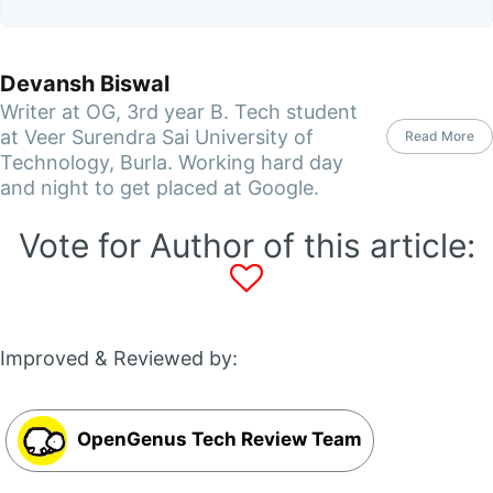
Devansh Biswal
Writer at OG, 3rd year B. Tech student
at Veer Surendra Sai University of
Read More
Technology, Burla. Working hard day
and night to get placed at Google.
Vote for Author of this article:
Improved & Reviewed by:
OpenGenus Tech Review Team