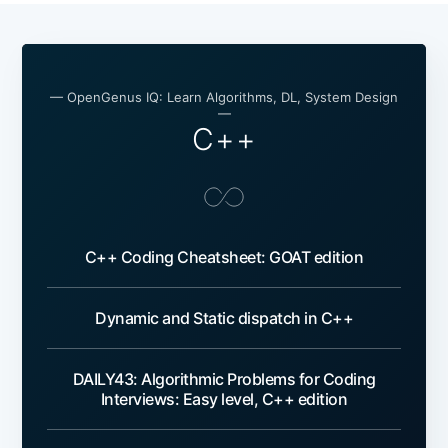
— OpenGenus IQ: Learn Algorithms, DL, System Design
—
C++
C++ Coding Cheatsheet: GOAT edition
Dynamic and Static dispatch in C++
DAILY43: Algorithmic Problems for Coding
Interviews: Easy level, C++ edition