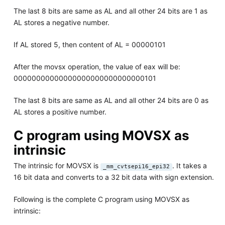
The last 8 bits are same as AL and all other 24 bits are 1 as
AL stores a negative number.
If AL stored 5, then content of AL = 00000101
After the movsx operation, the value of eax will be:
00000000000000000000000000000101
The last 8 bits are same as AL and all other 24 bits are 0 as
AL stores a positive number.
C program using MOVSX as
intrinsic
The intrinsic for MOVSX is
. It takes a
_mm_cvtsepi16_epi32
16 bit data and converts to a 32 bit data with sign extension.
Following is the complete C program using MOVSX as
intrinsic: