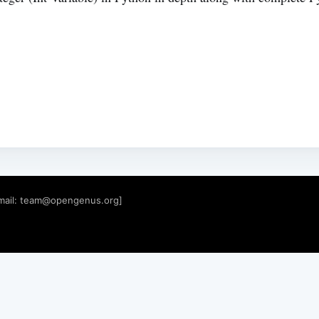
mail:
team@opengenus.org
]