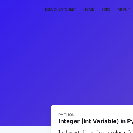
DSA CHEATSHEET
HOME
JOBS
ABOUT
PYTHON
Integer (Int Variable) in 
In this article, we have explored 