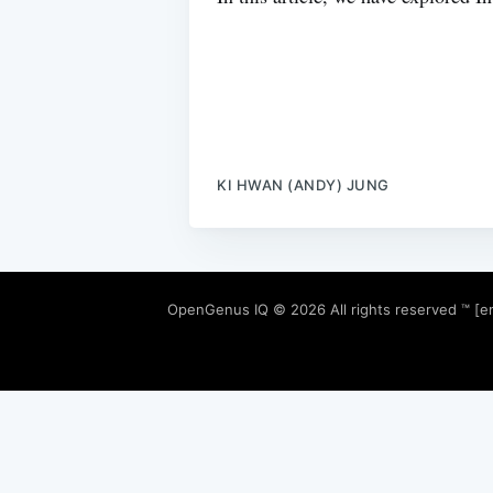
KI HWAN (ANDY) JUNG
OpenGenus IQ
© 2026 All rights reserved ™ [e