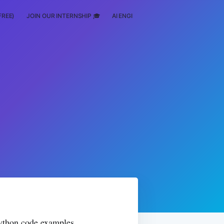
FREE)
JOIN OUR INTERNSHIP 🎓
AI ENGINEERING
SCHOLARSHIP
 Python code examples.