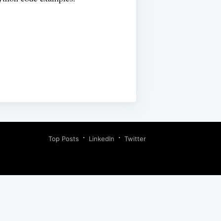
Top Posts
LinkedIn
Twitter