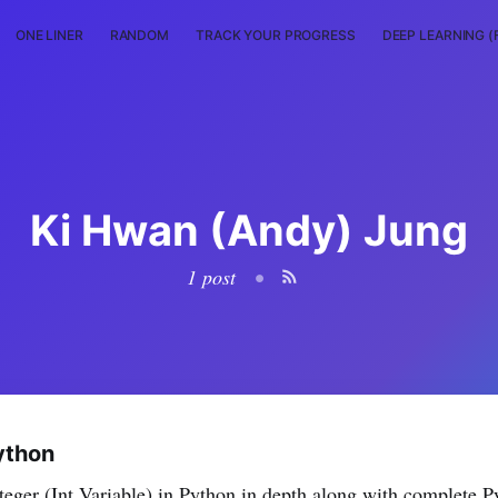
ONE LINER
RANDOM
TRACK YOUR PROGRESS
DEEP LEARNING (
Ki Hwan (Andy) Jung
1 post
•
Python
Integer (Int Variable) in Python in depth along with complete