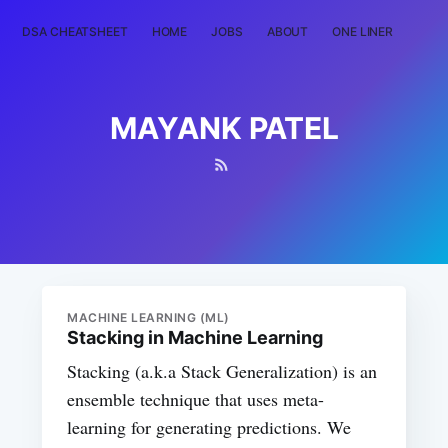
DSA CHEATSHEET
HOME
JOBS
ABOUT
ONE LINER
RAN
MAYANK PATEL
MACHINE LEARNING (ML)
Stacking in Machine Learning
Stacking (a.k.a Stack Generalization) is an
ensemble technique that uses meta-
learning for generating predictions. We