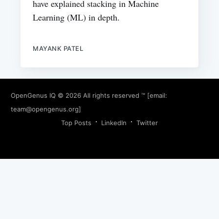
have explained stacking in Machine
Learning (ML) in depth.
MAYANK PATEL
OpenGenus IQ
© 2026 All rights reserved ™ [email:
team@opengenus.org
]
Top Posts
LinkedIn
Twitter