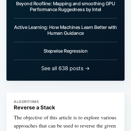
Beyond Roofline: Mapping and smoothing GPU
Performance Ruggedness by Intel
Active Learning: How Machines Learn Better with
Human Guidance
Stepwise Regression
See all 638 posts →
ALGORITHMS
Reverse a Stack
The objective of this article is to explore various
approaches that can be used to reverse the given