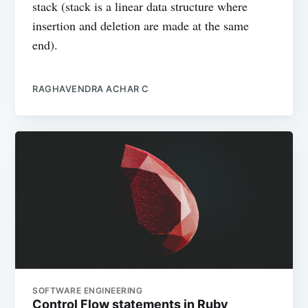
stack (stack is a linear data structure where
insertion and deletion are made at the same
end).
RAGHAVENDRA ACHAR C
SOFTWARE ENGINEERING
Control Flow statements in Ruby