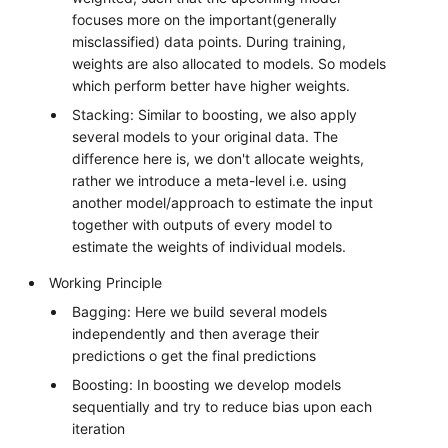
focuses more on the important(generally
misclassified) data points. During training,
weights are also allocated to models. So models
which perform better have higher weights.
Stacking: Similar to boosting, we also apply
several models to your original data. The
difference here is, we don't allocate weights,
rather we introduce a meta-level i.e. using
another model/approach to estimate the input
together with outputs of every model to
estimate the weights of individual models.
Working Principle
Bagging: Here we build several models
independently and then average their
predictions o get the final predictions
Boosting: In boosting we develop models
sequentially and try to reduce bias upon each
iteration