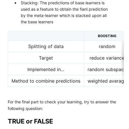
Stacking: The predictions of base learners is
used as a feature to obtain the fianl prediction
by the meta-learner which is stacked upon all
the base learners
BOOSTING
Splitting of data
random
Target
reduce variance
Implemented in...
random subspace
Method to combine predictions
weighted average
For the final part to check your learning, try to answer the
following question:
TRUE or FALSE