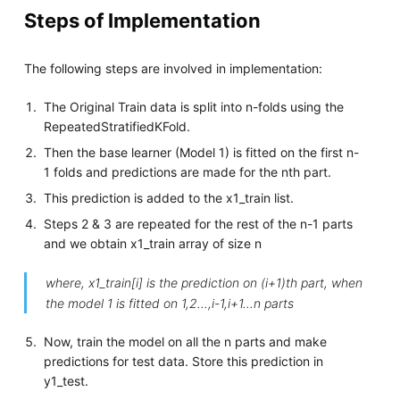
Steps of Implementation
The following steps are involved in implementation:
The Original Train data is split into n-folds using the
RepeatedStratifiedKFold.
Then the base learner (Model 1) is fitted on the first n-
1 folds and predictions are made for the nth part.
This prediction is added to the x1_train list.
Steps 2 & 3 are repeated for the rest of the n-1 parts
and we obtain x1_train array of size n
where, x1_train[i] is the prediction on (i+1)th part, when
the model 1 is fitted on 1,2...,i-1,i+1...n parts
Now, train the model on all the n parts and make
predictions for test data. Store this prediction in
y1_test.