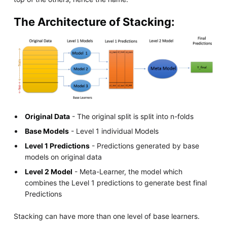
The Architecture of Stacking:
Original Data
- The original split is split into n-folds
Base Models
- Level 1 individual Models
Level 1 Predictions
- Predictions generated by base
models on original data
Level 2 Model
- Meta-Learner, the model which
combines the Level 1 predictions to generate best final
Predictions
Stacking can have more than one level of base learners.