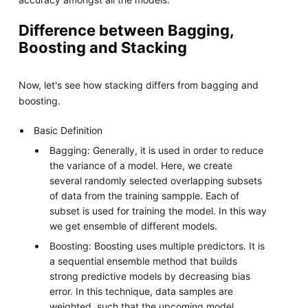
Difference between Bagging,
Boosting and Stacking
Now, let's see how stacking differs from bagging and
boosting.
Basic Definition
Bagging: Generally, it is used in order to reduce
the variance of a model. Here, we create
several randomly selected overlapping subsets
of data from the training sampple. Each of
subset is used for training the model. In this way
we get ensemble of different models.
Boosting: Boosting uses multiple predictors. It is
a sequential ensemble method that builds
strong predictive models by decreasing bias
error. In this technique, data samples are
weighted, such that the upcoming model