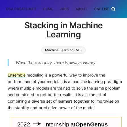
DSA CHEATSHEET
HOME
JOBS
ABOUT
ONE LINER
RAN
Stacking in Machine
Learning
Machine Learning (ML)
"When there is Unity, there is always victory"
Ensemble
modeling is a powerful way to improve the
performance of your model. It is a machine learning paradigm
where multiple models are trained to solve the same problem
and combined to get better results. It is also an art of
combining a diverse set of learners together to improvise on
the stability and predictive power of the model.