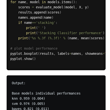
for
 name
,
 model 
in
 models
.
items
(
)
:
    scores 
=
 evaluate_model
(
model
,
 X
,
 y
)
    results
.
append
(
scores
)
    names
.
append
(
name
)
if
 name
==
'stacking'
:
print
(
' '
)
print
(
'Stacking Classifier performance'
)
print
(
'%s %.3f (%.3f)'
%
(
name
,
 mean
(
scores
)
,
 
# plot model performance
pyplot
.
boxplot
(
results
,
 labels
=
names
,
 showmeans
=
Tr
pyplot
.
show
(
)
Output:

Base models individual performances

knn 0.959 (0.004)

svm 0.974 (0.005)

bayes 0.821 (0.011)
