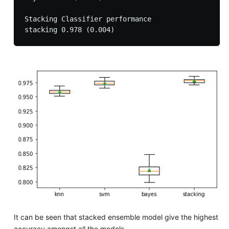
Stacking Classifier performance

It can be seen that stacked ensemble model give the highest
accuracy amongst all the models.