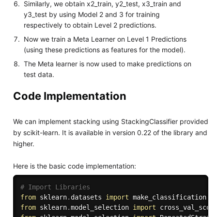
Similarly, we obtain x2_train, y2_test, x3_train and
y3_test by using Model 2 and 3 for training
respectively to obtain Level 2 predictions.
Now we train a Meta Learner on Level 1 Predictions
(using these predictions as features for the model).
The Meta learner is now used to make predictions on
test data.
Code Implementation
We can implement stacking using StackingClassifier provided
by scikit-learn. It is available in version 0.22 of the library and
higher.
Here is the basic code implementation:
# Import Libraries
from
 sklearn
.
datasets 
import
from
 sklearn
.
model_selection 
import