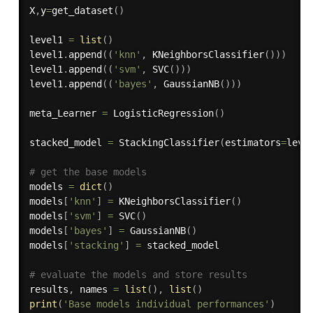
X
,
y
=
get_dataset
(
)
level1 
=
list
(
)
level1
.
append
(
(
'knn'
,
 KNeighborsClassifier
(
)
)
)
level1
.
append
(
(
'svm'
,
 SVC
(
)
)
)
level1
.
append
(
(
'bayes'
,
 GaussianNB
(
)
)
)
meta_Learner 
=
 LogisticRegression
(
)
stacked_model 
=
 StackingClassifier
(
estimators
=
leve
# get the base models
models 
=
dict
(
)
models
[
'knn'
]
=
 KNeighborsClassifier
(
)
models
[
'svm'
]
=
 SVC
(
)
models
[
'bayes'
]
=
 GaussianNB
(
)
models
[
'stacking'
]
=
 stacked_model

# evaluate the models and store results
results
,
 names 
=
list
(
)
,
list
(
)
print
(
'Base models individual performances'
)