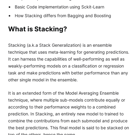
Basic Code implementation using Sckit-Learn
How Stacking differs from Bagging and Boosting
What is Stacking?
Stacking (a.k.a Stack Generalization) is an ensemble
technique that uses meta-learning for generating predictions.
It can harness the capabilities of well-performing as well as
weakly-performing models on a classification or regression
task and make predictions with better performance than any
other single model in the ensemble.
It is an extended form of the Model Averaging Ensemble
technique, where multiple sub-models contribute equally or
according to their performance weights to a combined
prediction. In Stacking, an entirely new model to trained to
combine the contributions from each submodel and produce
the best predictions. This final model is said to be stacked on
top of the others, hence the name.