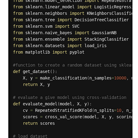
from
 sklearn
.
model_selection 
import
from
 sklearn
.
linear_model 
import
from
 sklearn
.
neighbors 
import
from
 sklearn
.
tree 
import
from
 sklearn
.
svm 
import
from
 sklearn
.
naive_bayes 
import
from
 sklearn
.
ensemble 
import
from
 sklearn
.
datasets 
import
from
 matplotlib 
import
 pyplot

#function to create a random dataset using sklearn
def
get_dataset
(
)
:
    X
,
 y 
=
 make_classification
(
n_samples
=
10000
,
 n_
return
 X
,
 y

# evaluate a give model using cross-validation
def
evaluate_model
(
model
,
 X
,
 y
)
:
    cv 
=
 RepeatedStratifiedKFold
(
n_splits
=
10
,
 n_re
    scores 
=
 cross_val_score
(
model
,
 X
,
 y
,
 scoring
=
return
 scores

# load dataset