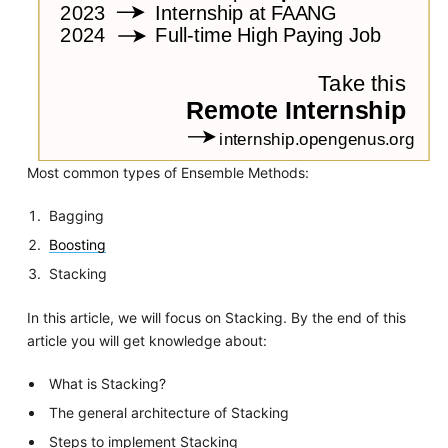
Most common types of Ensemble Methods:
Bagging
Boosting
Stacking
In this article, we will focus on Stacking. By the end of this
article you will get knowledge about:
What is Stacking?
The general architecture of Stacking
Steps to implement Stacking