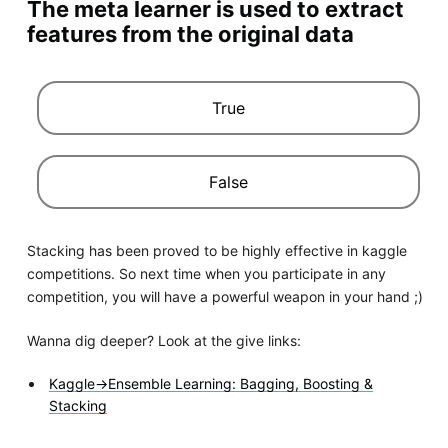
The meta learner is used to extract
features from the original data
True
False
Stacking has been proved to be highly effective in kaggle
competitions. So next time when you participate in any
competition, you will have a powerful weapon in your hand ;)
Wanna dig deeper? Look at the give links:
Kaggle->Ensemble Learning: Bagging, Boosting &
Stacking