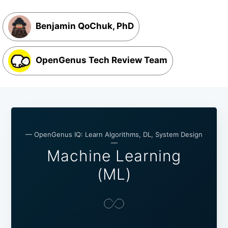
Benjamin QoChuk, PhD
OpenGenus Tech Review Team
— OpenGenus IQ: Learn Algorithms, DL, System Design
—
Machine Learning
(ML)