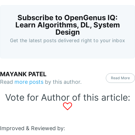
Subscribe to OpenGenus IQ:
Learn Algorithms, DL, System
Design
Get the latest posts delivered right to your inbox
MAYANK PATEL
Read More
Read
more posts
by this author.
Vote for Author of this article:
Improved & Reviewed by: