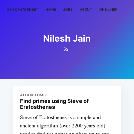
DSA CHEATSHEET
HOME
JOBS
ABOUT
ONE LINER
RAN
Nilesh Jain
ALGORITHMS
Find primes using Sieve of
Eratosthenes
Sieve of Eratosthenes is a simple and
ancient algorithm (over 2200 years old)
used to find the prime numbers up to any