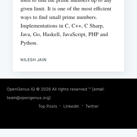
given limit. It is one of the most efficient
ways to find small prime numbers.
Implementations in C, C++, C Sharp,
Java, Go, Haskell, JavaScript, PHP and
Python.
NILESH JAIN
OpenGenus IQ
© 2026 All rights reserved ™ [email:
team@opengenus.org
]
Top Posts
LinkedIn
Twitter