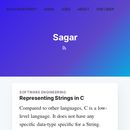
DSA CHEATSHEET
HOME
JOBS
ABOUT
ONE LINER
RAN
Sagar
SOFTWARE ENGINEERING
Representing Strings in C
Compared to other languages, C is a low-
level language. It does not have any
specific data-type specific for a String.