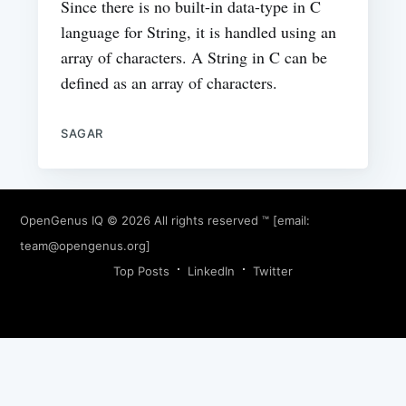
Since there is no built-in data-type in C
language for String, it is handled using an
array of characters. A String in C can be
defined as an array of characters.
SAGAR
OpenGenus IQ
© 2026 All rights reserved ™ [email:
team@opengenus.org
]
Top Posts
LinkedIn
Twitter