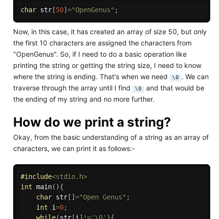
char
 str
[
50
]
=
"OpenGenus"
;
Now, in this case, it has created an array of size 50, but only
the first 10 characters are assigned the characters from
"OpenGenus". So, if I need to do a basic operation like
printing the string or getting the string size, I need to know
where the string is ending. That's when we need
. We can
\0
traverse through the array until I find
and that would be
\0
the ending of my string and no more further.
How do we print a string?
Okay, from the basic understanding of a string as an array of
characters, we can print it as follows:-
#
include
<stdio.h>
int
main
(
)
{
char
 str
[
]
=
"Open Genus"
;
int
 i
=
0
;
while
(
str
[
i
]
!=
'\0'
)
{