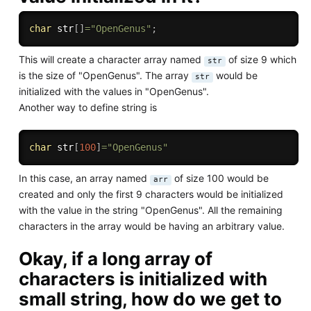
char
 str
[
]
=
"OpenGenus"
;
This will create a character array named
of size 9 which
str
is the size of "OpenGenus". The array
would be
str
initialized with the values in "OpenGenus".
Another way to define string is
char
 str
[
100
]
=
"OpenGenus"
In this case, an array named
of size 100 would be
arr
created and only the first 9 characters would be initialized
with the value in the string "OpenGenus". All the remaining
characters in the array would be having an arbitrary value.
Okay, if a long array of
characters is initialized with
small string, how do we get to