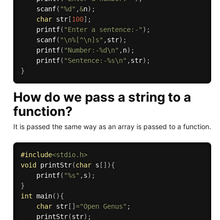
scanf
(
"%d"
,
&
n
)
;
char
 str
[
100
]
;
printf
(
"Enter a sentence:-"
)
;
scanf
(
"\n%[^\n]s"
,
str
)
;
printf
(
"Number:-%d\n"
,
n
)
;
printf
(
"Sentence:-%s\n"
,
str
)
;
}
How do we pass a string to a
function?
It is passed the same way as an array is passed to a function.
#
include
<stdio.h>
void
printStr
(
char
 s
[
]
)
{
printf
(
"%s"
,
s
)
;
}
int
main
(
)
{
char
 str
[
]
=
"Open Genus"
;
printStr
(
str
)
;