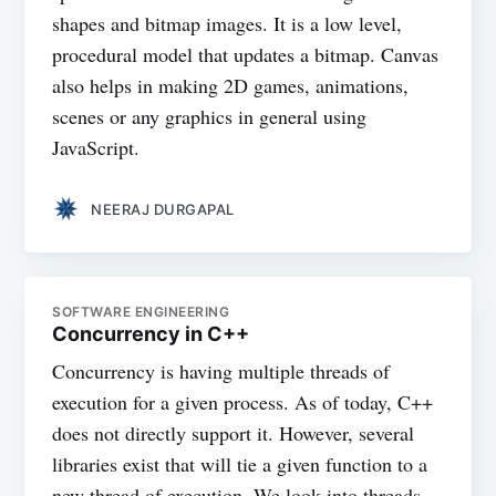
shapes and bitmap images. It is a low level,
procedural model that updates a bitmap. Canvas
also helps in making 2D games, animations,
scenes or any graphics in general using
JavaScript.
NEERAJ DURGAPAL
SOFTWARE ENGINEERING
Concurrency in C++
Concurrency is having multiple threads of
execution for a given process. As of today, C++
does not directly support it. However, several
libraries exist that will tie a given function to a
new thread of execution. We look into threads,