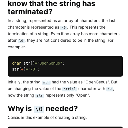
know that the string has
terminated?
In a string, represented as an array of characters, the last
character is represented as
. This represents the
\0
termination of a string. Even if an array has more characters
after
, they are not considered to be in the string. For
\0
example:-
char
 str
[
]
=
"OpenGenus"
;
str
[
4
]
=
'\0'
;
Initially, the string
had the value as "OpenGenus". But
str
on changing the value of the
character with
,
str[4]
\0
now the string
represents only "Open".
str
Why is
needed?
\0
Consider this example of creating a string.