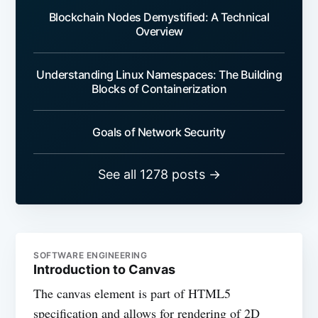
Blockchain Nodes Demystified: A Technical
Overview
Understanding Linux Namespaces: The Building
Blocks of Containerization
Goals of Network Security
See all 1278 posts →
SOFTWARE ENGINEERING
Introduction to Canvas
The canvas element is part of HTML5
specification and allows for rendering of 2D