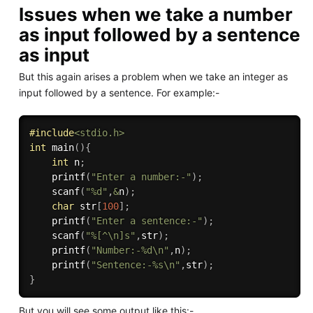
Issues when we take a number
as input followed by a sentence
as input
But this again arises a problem when we take an integer as
input followed by a sentence. For example:-
#
include
<stdio.h>
int
main
(
)
{
int
 n
;
printf
(
"Enter a number:-"
)
;
scanf
(
"%d"
,
&
n
)
;
char
 str
[
100
]
;
printf
(
"Enter a sentence:-"
)
;
scanf
(
"%[^\n]s"
,
str
)
;
printf
(
"Number:-%d\n"
,
n
)
;
printf
(
"Sentence:-%s\n"
,
str
)
;
}
But you will see some output like this:-