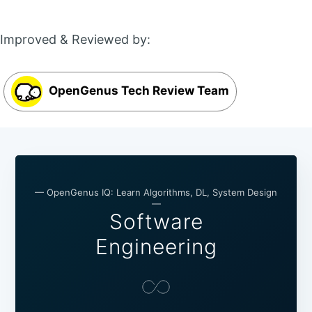
Improved & Reviewed by:
OpenGenus Tech Review Team
— OpenGenus IQ: Learn Algorithms, DL, System Design
—
Software
Engineering