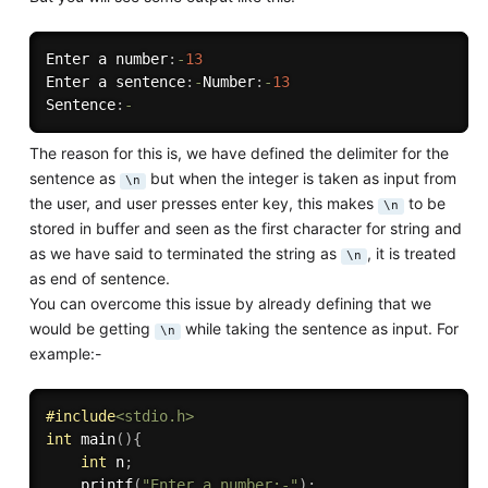
Enter a number
:
-
13
Enter a sentence
:
-
Number
:
-
13
Sentence
:
-
The reason for this is, we have defined the delimiter for the
sentence as
but when the integer is taken as input from
\n
the user, and user presses enter key, this makes
to be
\n
stored in buffer and seen as the first character for string and
as we have said to terminated the string as
, it is treated
\n
as end of sentence.
You can overcome this issue by already defining that we
would be getting
while taking the sentence as input. For
\n
example:-
#
include
<stdio.h>
int
main
(
)
{
int
 n
;
printf
(
"Enter a number:-"
)
;