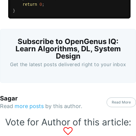
return
0
;
}
Subscribe to OpenGenus IQ:
Learn Algorithms, DL, System
Design
Get the latest posts delivered right to your inbox
Sagar
Read More
Read
more posts
by this author.
Vote for Author of this article: