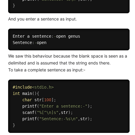
}
And you enter a sentence as input.
Enter a sentence
:
-
open genus

Sentence
:
-
We saw this behaviour because the blank space is seen as a
delimited and is assumed that the string ends there.
To take a complete sentence as input:-
#
include
<stdio.h>
int
main
(
)
{
char
 str
[
100
]
;
printf
(
"Enter a sentence:-"
)
;
scanf
(
"%[^\n]s"
,
str
)
;
printf
(
"Sentence:-%s\n"
,
str
)
;
}