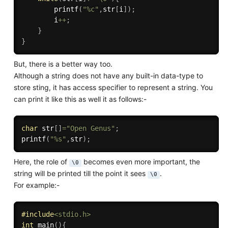
printf
(
"%c"
,
str
[
i
]
)
;
        i
++
;
}
}
But, there is a better way too.
Although a string does not have any built-in data-type to
store sting, it has access specifier to represent a string. You
can print it like this as well it as follows:-
char
 str
[
]
=
"Open Genus"
;
printf
(
"%s"
,
str
)
;
Here, the role of
becomes even more important, the
\0
string will be printed till the point it sees
.
\0
For example:-
#
include
<stdio.h>
int
main
(
)
{