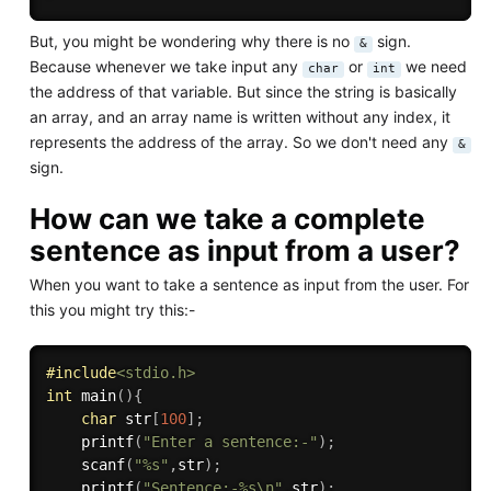
But, you might be wondering why there is no
sign.
&
Because whenever we take input any
or
we need
char
int
the address of that variable. But since the string is basically
an array, and an array name is written without any index, it
represents the address of the array. So we don't need any
&
sign.
How can we take a complete
sentence as input from a user?
When you want to take a sentence as input from the user. For
this you might try this:-
#
include
<stdio.h>
int
main
(
)
{
char
 str
[
100
]
;
printf
(
"Enter a sentence:-"
)
;
scanf
(
"%s"
,
str
)
;
printf
(
"Sentence:-%s\n"
,
str
)
;