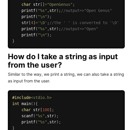
char
 str
[
]
=
"OpenGenus"
;
printf
(
"%s"
,
str
)
;
//output=>"Open Genus"
printf
(
"\n"
)
;
    str
[
4
]
=
'\0'
;
//the ' ' is converted to '\0'
printf
(
"%s"
,
str
)
;
//output=>"Open"
printf
(
"\n"
)
;
}
How do I take a string as input
from the user?
Similar to the way, we print a string, we can also take a string
as input from the user.
#
include
<stdio.h>
int
main
(
)
{
char
 str
[
100
]
;
scanf
(
"%s"
,
str
)
;
printf
(
"%s"
,
str
)
;
}