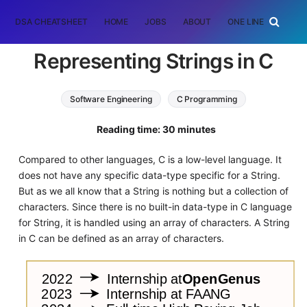
DSA CHEATSHEET
HOME
JOBS
ABOUT
ONE LINER
RAN
Representing Strings in C
Software Engineering
C Programming
string
Reading time: 30 minutes
Compared to other languages, C is a low-level language. It
does not have any specific data-type specific for a String.
But as we all know that a String is nothing but a collection of
characters. Since there is no built-in data-type in C language
for String, it is handled using an array of characters. A String
in C can be defined as an array of characters.