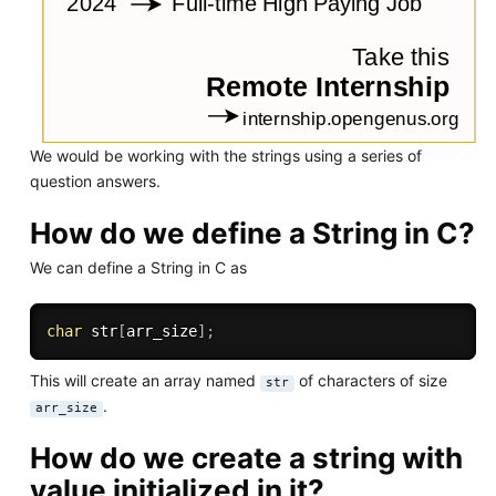
We would be working with the strings using a series of
question answers.
How do we define a String in C?
We can define a String in C as
char
 str
[
arr_size
]
;
This will create an array named
of characters of size
str
.
arr_size
How do we create a string with
value initialized in it?