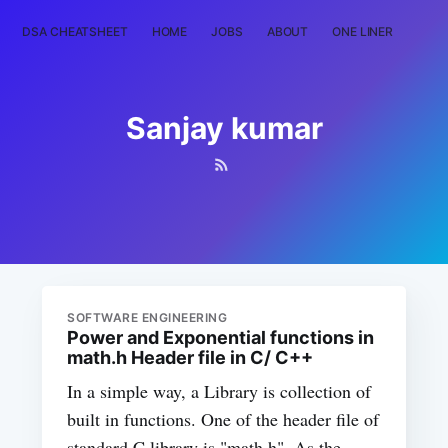
DSA CHEATSHEET
HOME
JOBS
ABOUT
ONE LINER
RAN
Sanjay kumar
SOFTWARE ENGINEERING
Power and Exponential functions in
math.h Header file in C/ C++
In a simple way, a Library is collection of
built in functions. One of the header file of
standard C library is "math.h". As the