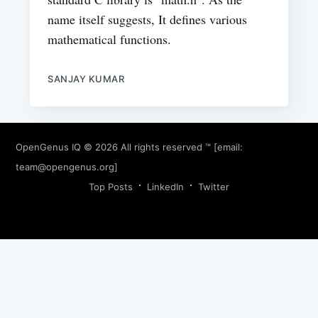
name itself suggests, It defines various
mathematical functions.
SANJAY KUMAR
OpenGenus IQ
© 2026 All rights reserved ™ [email:
team@opengenus.org
]
Top Posts
LinkedIn
Twitter